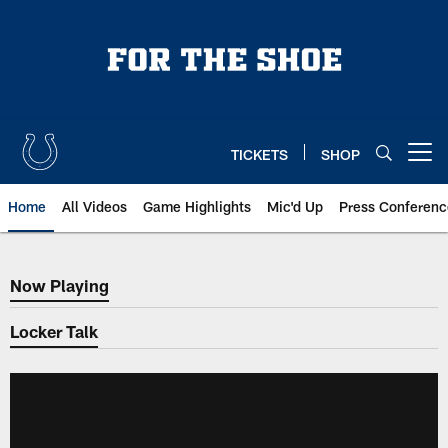
Skip
to
main
content
TICKETS
SHOP
Open menu button
Home
All Videos
Game Highlights
Mic'd Up
Press Conferenc
Now Playing
Now Playing
Locker Talk