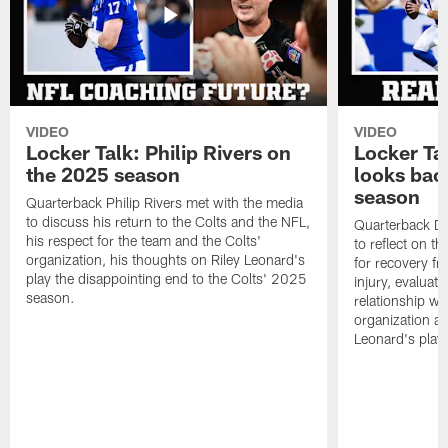
VIDEO
VIDEO
Locker Talk: Philip Rivers on
Locker Ta
the 2025 season
looks bac
season
Quarterback Philip Rivers met with the media
to discuss his return to the Colts and the NFL,
Quarterback Da
his respect for the team and the Colts'
to reflect on t
organization, his thoughts on Riley Leonard's
for recovery fr
play the disappointing end to the Colts' 2025
injury, evaluat
season.
relationship wit
organization an
Leonard's play 