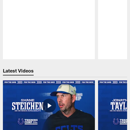
Pause
Play
Latest Videos