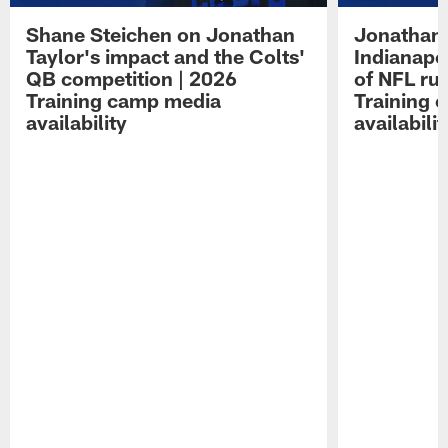
Shane Steichen on Jonathan
Jonathan 
Taylor's impact and the Colts'
Indianapo
QB competition | 2026
of NFL ru
Training camp media
Training 
availability
availabilit