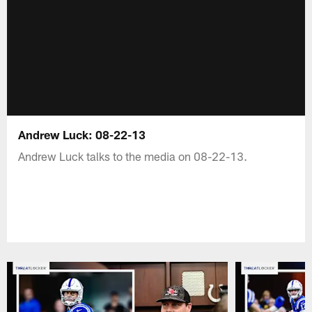
Andrew Luck: 08-22-13
Andrew Luck talks to the media on 08-22-13.