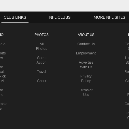
CLUB LINKS
NFL CLUBS
MORE NFL SITES
IO
PHOTOS
ABOUT US
udio
All
Contact Us
Co
Photos
olts
Employment
ow
Game
Lu
Action
Advertise
S
de
With Us
all
Travel
Fa
Rick
Privacy
uri
Cheer
Policy
C
me
Terms of
nd
Use
P
table
Ga
e
Tr