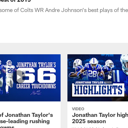
 some of Colts WR Andre Johnson's best plays of t
VIDEO
of Jonathan Taylor's
Jonathan Taylor high
ise-leading rushing
2025 season
downs