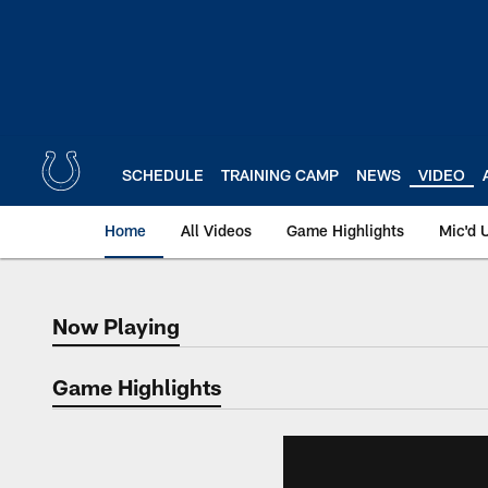
Skip
to
main
content
SCHEDULE
TRAINING CAMP
NEWS
VIDEO
Home
All Videos
Game Highlights
Mic'd 
Now Playing
Now Playing
Game Highlights