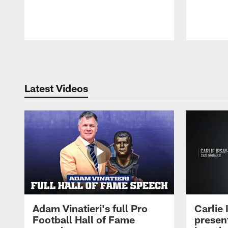
Pause
Play
Latest Videos
Adam Vinatieri's full Pro
Carlie
Football Hall of Fame
presen