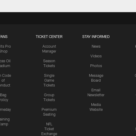
FANS
TICKET CENTER
STAY INFORMED
lts Pro
Account
News
Shop
Manager
Videos
cas Oil
Season
tadium
Tickets
Photos
n Code
Single
Message
of
Game
Board
onduct
Tickets
Email
Bag
Group
Newsletter
olicy
Tickets
Media
meday
Premium
Website
Seating
aining
Camp
NFL
Ticket
Exchange