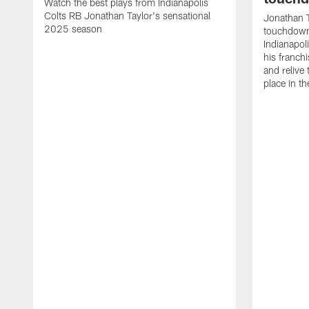
Watch the best plays from Indianapolis
Colts RB Jonathan Taylor's sensational
Jonathan T
2025 season
touchdowns
Indianapoli
his franch
and relive
place in t