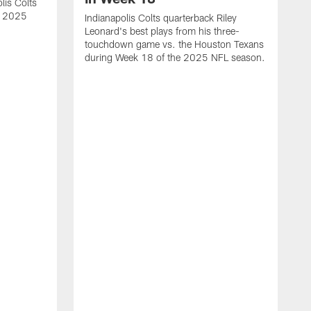
lis Colts
s 2025
Indianapolis Colts quarterback Riley
Leonard's best plays from his three-
touchdown game vs. the Houston Texans
during Week 18 of the 2025 NFL season.
H
b
H
s