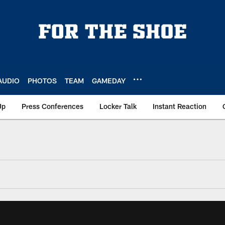
AUDIO
PHOTOS
TEAM
GAMEDAY
Up
Press Conferences
Locker Talk
Instant Reaction