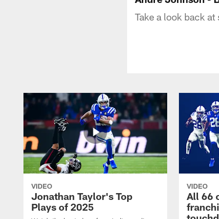
Take a look back at
VIDEO
VIDEO
Jonathan Taylor's Top
All 66 
Plays of 2025
franch
touch