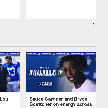
 Lou
Sauce Gardner and Bryce
Boettcher on energy across