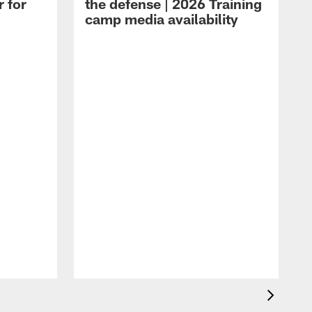
r for
the defense | 2026 Training
camp media availability