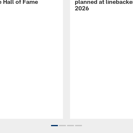
e Hall of Fame
planned at linebacke
2026