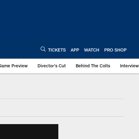
TICKETS
APP
WATCH
PRO SHOP
Game Preview
Director's Cut
Behind The Colts
Interview