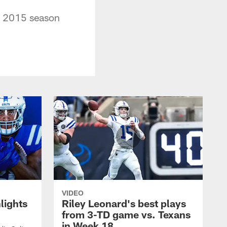
he 2015 season
VIDEO
lights
Riley Leonard's best plays
from 3-TD game vs. Texans
in Week 18