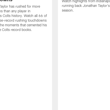
Watch highlights from Indianapo
running back Jonathan Taylor'
aylor has rushed for more
season.
 than any player in
s Colts history. Watch all 66 of
ise-record rushing touchdowns
 the moments that cemented his
he Colts record books.