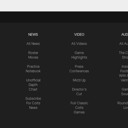
NEWS
VIDEO
AUD
All News
All Videos
All A
Roster
Game
The C
Moves
Highlights
Sh
Practice
Press
Insi
Notebook
Conferences
Footb
With 
Unofficial
Mic'd Up
Vent
Depth
Chart
Director's
Ga
Cut
Sou
Subscribe
For Colts
Full Classic
Round
News
Colts
Liv
Games