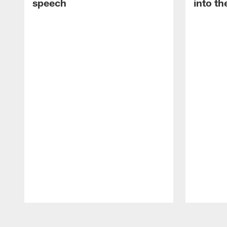
speech
into th
Pause
Play