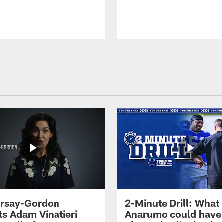
 Irsay-Gordon
2-Minute Drill: What
ts Adam Vinatieri
Anarumo could have