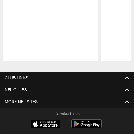
Pause
Play
CLUB LINKS
NFL CLUBS
MORE NFL SITES
Download apps