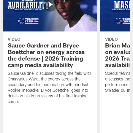
VIDEO
VIDEO
Sauce Gardner and Bryce
Brian Mas
Boettcher on energy across
on evaluat
the defense | 2026 Training
2026 Trai
camp media availability
availabilit
Sauce Gardner discusses taking the field with
Special teams 
Charvarius Ward, the energy across the
discusses the k
secondary and his personal growth mindset.
performance of
Rookie linebacker Bryce Boettcher goes into
Shrader durin
detail on his impressions of his first training
camp.