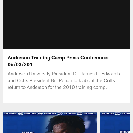
Anderson Training Camp Press Conference:
06/03/201
Anderson University President Dr. James L. Edwards
and Colts President Bill Polian talk about the Colts
return to Anderson for the 2010 training camp.