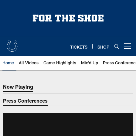
Skip
to
main
content
TICKETS
SHOP
Open menu button
Home
All Videos
Game Highlights
Mic'd Up
Press Conferenc
Now Playing
Now Playing
Press Conferences