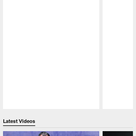
Pause
Play
Latest Videos