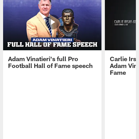
Adam Vinatieri's full Pro
Carlie Ir
Football Hall of Fame speech
Adam Vinat
Fame