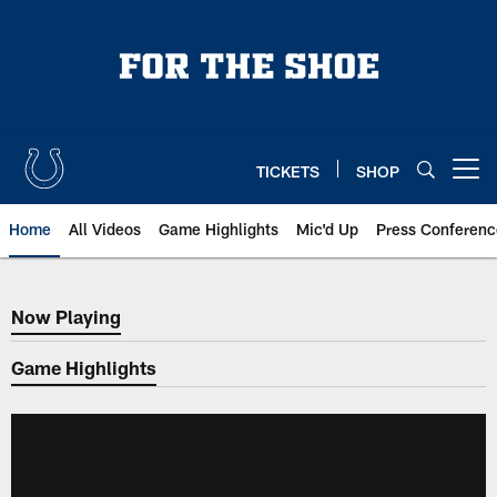
Skip
to
main
content
TICKETS
SHOP
Open menu button
Home
All Videos
Game Highlights
Mic'd Up
Press Conferenc
Now Playing
Now Playing
Game Highlights