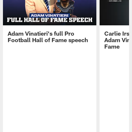
Adam Vinatieri's full Pro
Carlie Ir
Football Hall of Fame speech
Adam Vinat
Fame