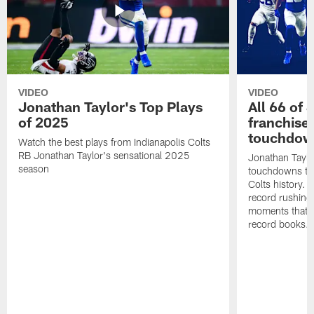
VIDEO
VIDEO
Jonathan Taylor's Top Plays
All 66 of 
of 2025
franchise
touchdow
Watch the best plays from Indianapolis Colts
RB Jonathan Taylor's sensational 2025
Jonathan Taylo
season
touchdowns tha
Colts history. 
record rushing
moments that c
record books.