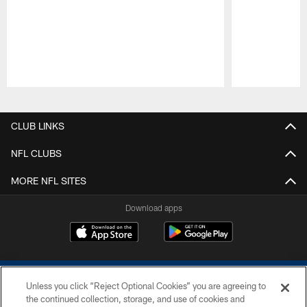
Pause
Play
CLUB LINKS
NFL CLUBS
MORE NFL SITES
Download apps
Unless you click “Reject Optional Cookies” you are agreeing to
the continued collection, storage, and use of cookies and