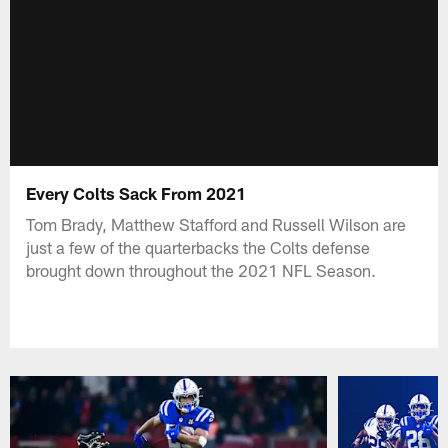
Every Colts Sack From 2021
Tom Brady, Matthew Stafford and Russell Wilson are
just a few of the quarterbacks the Colts defense
brought down throughout the 2021 NFL Season.