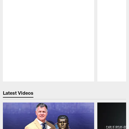
Pause
Play
Latest Videos