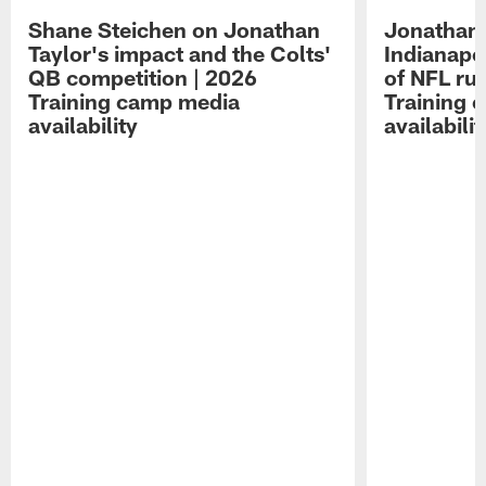
Shane Steichen on Jonathan
Jonathan 
Taylor's impact and the Colts'
Indianapo
QB competition | 2026
of NFL ru
Training camp media
Training 
availability
availabilit