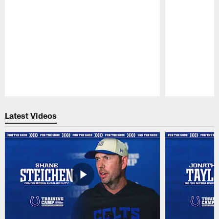
Pause
Play
Latest Videos