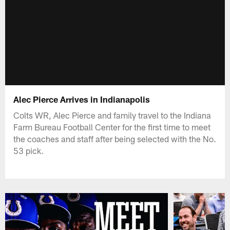
Alec Pierce Arrives in Indianapolis
Colts WR, Alec Pierce and family travel to the Indiana
Farm Bureau Football Center for the first time to meet
the coaches and staff after being selected with the No.
53 pick.