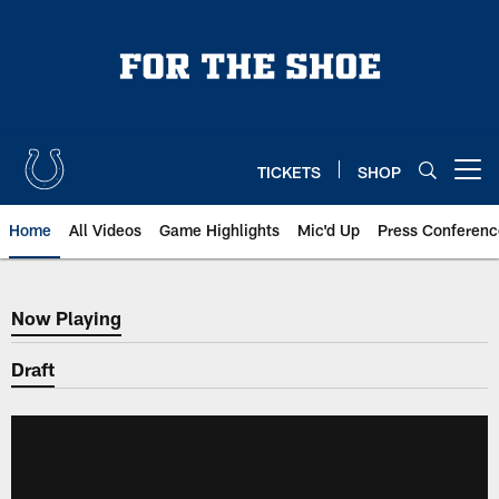
Skip
to
main
content
TICKETS
SHOP
Open menu button
Home
All Videos
Game Highlights
Mic'd Up
Press Conferenc
Now Playing
Now Playing
Draft