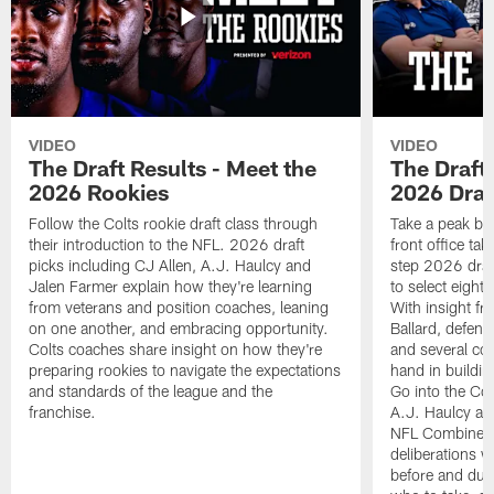
VIDEO
VIDEO
The Draft Results - Meet the
The Draft 
2026 Rookies
2026 Draf
Follow the Colts rookie draft class through
Take a peak beh
their introduction to the NFL. 2026 draft
front office ta
picks including CJ Allen, A.J. Haulcy and
step 2026 draf
Jalen Farmer explain how they're learning
to select eight
from veterans and position coaches, leaning
With insight f
on one another, and embracing opportunity.
Ballard, defen
Colts coaches share insight on how they're
and several co
preparing rookies to navigate the expectations
hand in building
and standards of the league and the
Go into the Col
franchise.
A.J. Haulcy an
NFL Combine, a
deliberations w
before and dur