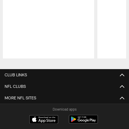
Pause
Play
CLUB LINKS
NFL CLUBS
MORE NFL SITES
Download apps