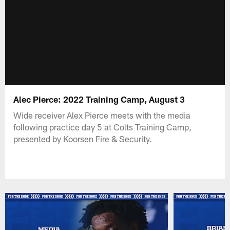
Alec Pierce: 2022 Training Camp, August 3
Wide receiver Alex Pierce meets with the media
following practice day 5 at Colts Training Camp,
presented by Koorsen Fire & Security.