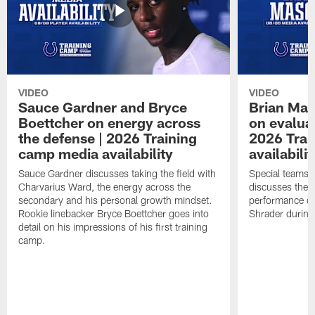
VIDEO
VIDEO
Sauce Gardner and Bryce
Brian Mas
Boettcher on energy across
on evaluat
the defense | 2026 Training
2026 Trai
camp media availability
availabilit
Sauce Gardner discusses taking the field with
Special teams 
Charvarius Ward, the energy across the
discusses the k
secondary and his personal growth mindset.
performance of
Rookie linebacker Bryce Boettcher goes into
Shrader durin
detail on his impressions of his first training
camp.