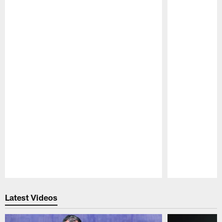
Pause
Play
Latest Videos