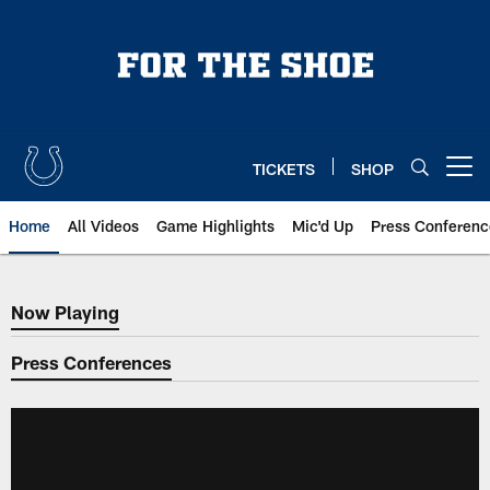
Skip
to
main
content
TICKETS
SHOP
Open menu button
Home
All Videos
Game Highlights
Mic'd Up
Press Conferenc
Now Playing
Now Playing
Press Conferences