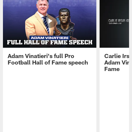
Adam Vinatieri's full Pro
Carlie Ir
Football Hall of Fame speech
Adam Vinat
Fame