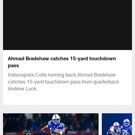
Ahmad Bradshaw catches 15-yard touchdown
pass
Indianapolis Colts running back Ahmad Bradshaw
catches 15-yard touchdown pass from quarterback
Andrew Luck.