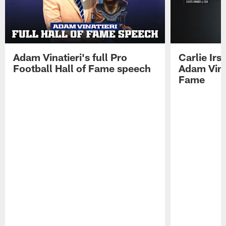
Adam Vinatieri's full Pro
Carlie Ir
Football Hall of Fame speech
Adam Vinat
Fame