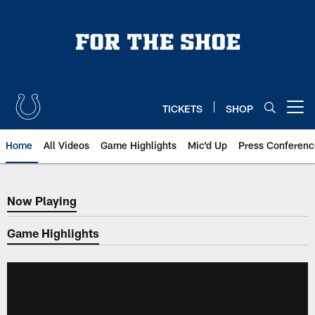
Skip
to
main
content
TICKETS
SHOP
Open menu button
Home
All Videos
Game Highlights
Mic'd Up
Press Conferenc
Now Playing
Now Playing
Game Highlights