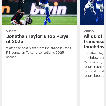
VIDEO
VIDEO
Jonathan Taylor's Top Plays
All 66 of 
of 2025
franchise
touchdow
Watch the best plays from Indianapolis Colts
RB Jonathan Taylor's sensational 2025
Jonathan Taylo
season
touchdowns tha
Colts history. 
record rushing
moments that c
record books.