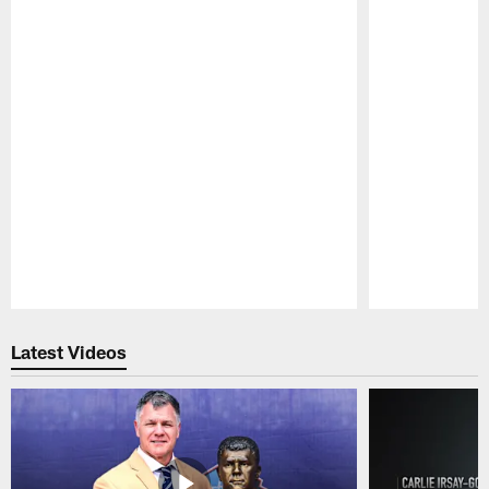
Pause
Play
Latest Videos