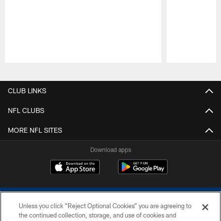
Pause
Play
CLUB LINKS
NFL CLUBS
MORE NFL SITES
Download apps
Unless you click “Reject Optional Cookies” you are agreeing to
the continued collection, storage, and use of cookies and