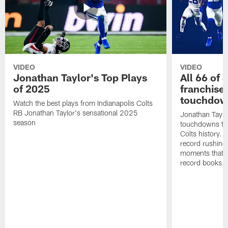
VIDEO
VIDEO
Jonathan Taylor's Top Plays
All 66 of 
of 2025
franchise
touchdow
Watch the best plays from Indianapolis Colts
RB Jonathan Taylor's sensational 2025
Jonathan Taylo
season
touchdowns tha
Colts history. 
record rushing
moments that c
record books.