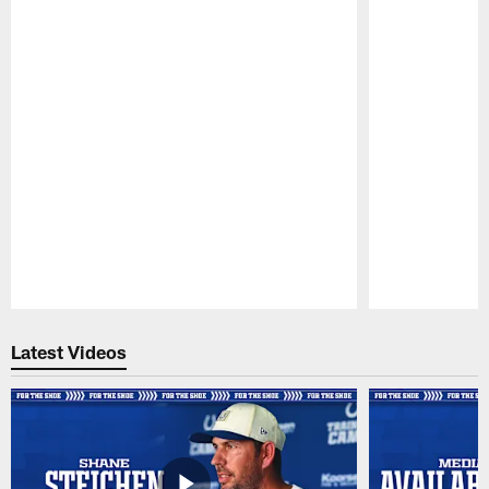
Pause
Play
Latest Videos