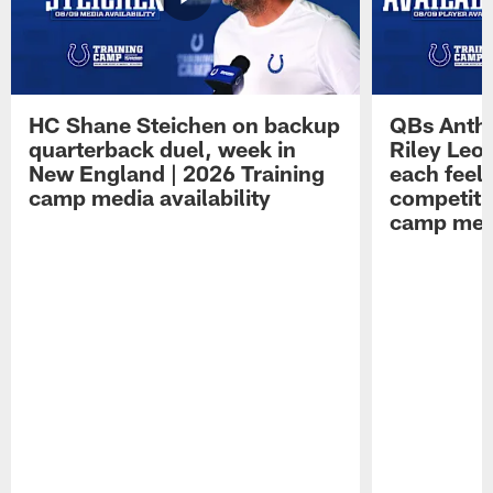
HC Shane Steichen on backup
QBs Antho
quarterback duel, week in
Riley Leo
New England | 2026 Training
each feel
camp media availability
competiti
camp medi