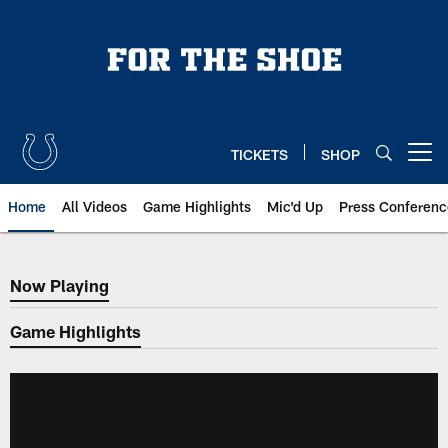
Skip
to
main
content
TICKETS
SHOP
Open menu button
Home
All Videos
Game Highlights
Mic'd Up
Press Conferenc
Now Playing
Now Playing
Game Highlights