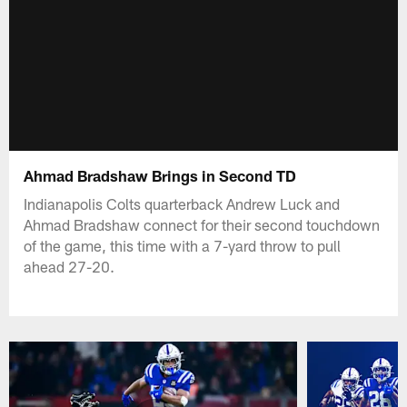
Ahmad Bradshaw Brings in Second TD
Indianapolis Colts quarterback Andrew Luck and
Ahmad Bradshaw connect for their second touchdown
of the game, this time with a 7-yard throw to pull
ahead 27-20.