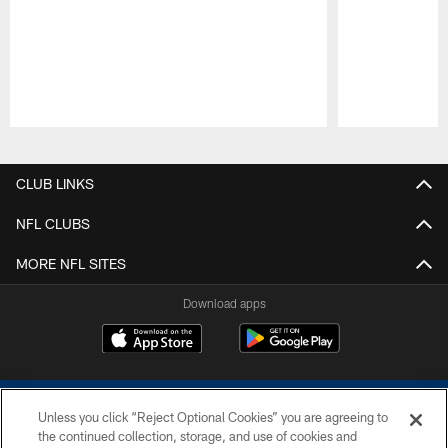
Pause
Play
CLUB LINKS
NFL CLUBS
MORE NFL SITES
Download apps
Unless you click “Reject Optional Cookies” you are agreeing to
the continued collection, storage, and use of cookies and