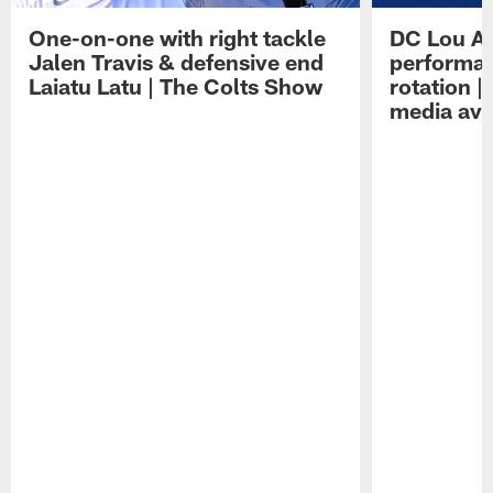
One-on-one with right tackle
DC Lou A
Jalen Travis & defensive end
performan
Laiatu Latu | The Colts Show
rotation 
media avai