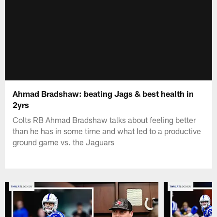
Ahmad Bradshaw: beating Jags & best health in
2yrs
Colts RB Ahmad Bradshaw talks about feeling better
than he has in some time and what led to a productive
ground game vs. the Jaguars