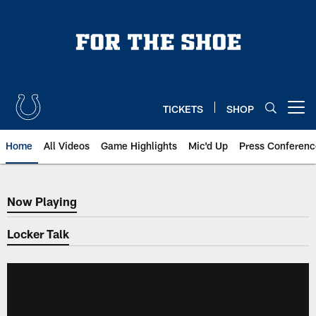
Skip
to
main
content
TICKETS
SHOP
Open menu button
Home
All Videos
Game Highlights
Mic'd Up
Press Conferenc
Now Playing
Now Playing
Locker Talk