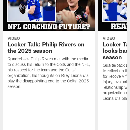
VIDEO
VIDEO
Locker Talk: Philip Rivers on
Locker Ta
the 2025 season
looks bac
season
Quarterback Philip Rivers met with the media
to discuss his return to the Colts and the NFL,
Quarterback Da
his respect for the team and the Colts'
to reflect on t
organization, his thoughts on Riley Leonard's
for recovery fr
play the disappointing end to the Colts' 2025
injury, evaluat
season.
relationship wit
organization an
Leonard's play 