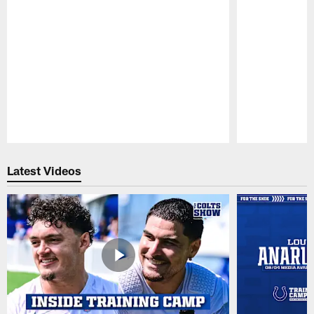
Pause
Play
Latest Videos