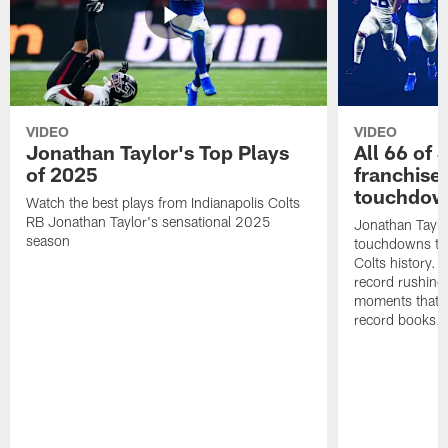
VIDEO
VIDEO
Jonathan Taylor's Top Plays
All 66 of 
of 2025
franchise
touchdow
Watch the best plays from Indianapolis Colts
RB Jonathan Taylor's sensational 2025
Jonathan Taylo
season
touchdowns tha
Colts history. 
record rushing
moments that c
record books.