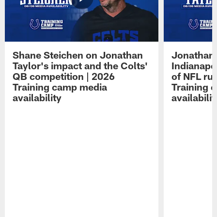
Shane Steichen on Jonathan
Jonathan 
Taylor's impact and the Colts'
Indianapo
QB competition | 2026
of NFL ru
Training camp media
Training 
availability
availabilit