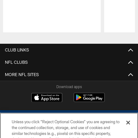
Pause
Play
CLUB LINKS
NFL CLUBS
MORE NFL SITES
Download apps
Unless you click “Reject Optional Cookies” you are agreeing to
the continued collection, storage, and use of cookies and
similar technologies (e.g., pixels) on this specific property,