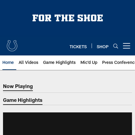
Skip
to
main
content
TICKETS
SHOP
Open menu button
Home
All Videos
Game Highlights
Mic'd Up
Press Conferenc
Now Playing
Now Playing
Game Highlights