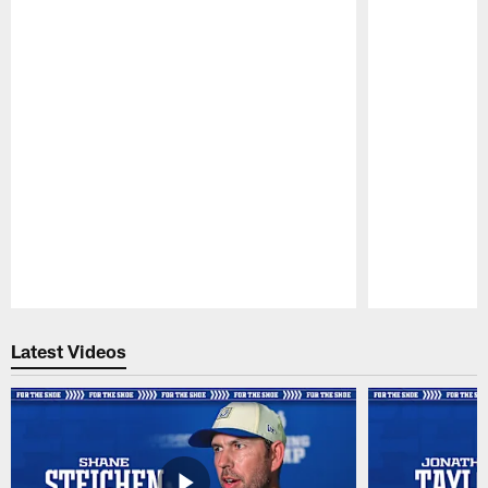
Pause
Play
Latest Videos