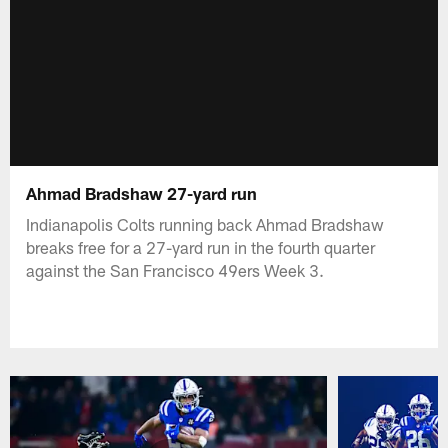
Ahmad Bradshaw 27-yard run
Indianapolis Colts running back Ahmad Bradshaw
breaks free for a 27-yard run in the fourth quarter
against the San Francisco 49ers Week 3.