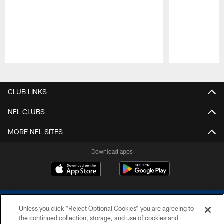
Pause
Play
CLUB LINKS
NFL CLUBS
MORE NFL SITES
Download apps
Unless you click “Reject Optional Cookies” you are agreeing to
the continued collection, storage, and use of cookies and