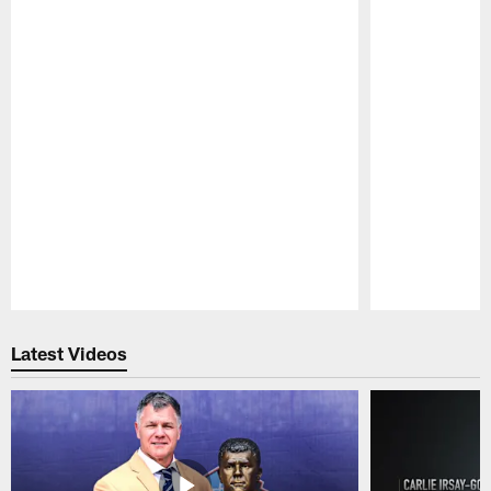
Pause
Play
Latest Videos