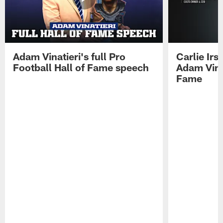
Adam Vinatieri's full Pro
Carlie Ir
Football Hall of Fame speech
Adam Vinat
Fame