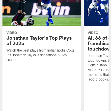
VIDEO
VIDEO
Jonathan Taylor's Top Plays
All 66 of 
of 2025
franchise
touchdow
Watch the best plays from Indianapolis Colts
RB Jonathan Taylor's sensational 2025
Jonathan Taylo
season
touchdowns tha
Colts history. 
record rushing
moments that c
record books.