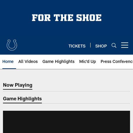
Skip
to
main
content
TICKETS
SHOP
Open menu button
Home
All Videos
Game Highlights
Mic'd Up
Press Conferenc
Now Playing
Now Playing
Game Highlights