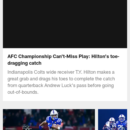
AFC Championship Can't-Miss Play: Hilton's toe-
dragging catch
Indianapolis Colts wide receiver T.Y. Hilton makes a
great grab and drags his toes to complete the catch
from quarterback Andrew Luck's pass before going
out-of-bounds.