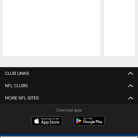
Pause
Play
CLUB LINKS
NFL CLUBS
MORE NFL SITES
Download apps