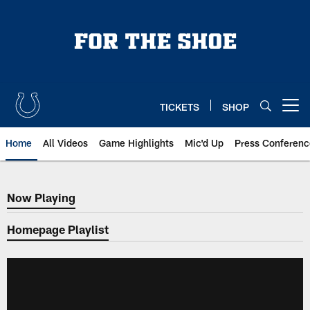
Skip
to
main
content
TICKETS
SHOP
Open menu button
Home
All Videos
Game Highlights
Mic'd Up
Press Conferenc
Now Playing
Now Playing
Homepage Playlist