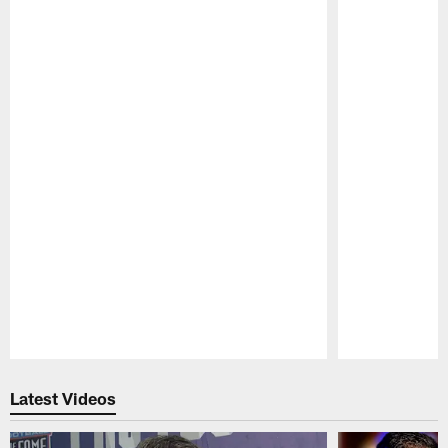
Pause
Play
Latest Videos