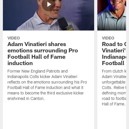
VIDEO
VIDEO
Adam Vinatieri shares
Road to 
emotions surrounding Pro
Vinatieri'
Football Hall of Fame
Indianapol
induction
Football 
Former New England Patriots and
From clutch ki
Indianapolis Colts kicker Adam Vinatieri
Adam Vinatieri
reflects on the emotions surrounding his Pro
unforgettable s
Football Hall of Fame induction and what it
Colts. Relive 
means to become the third exclusive kicker
defining momen
enshrined in Canton.
road to football
Hall of Fame.