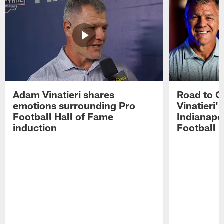
Adam Vinatieri shares
Road to 
emotions surrounding Pro
Vinatieri'
Football Hall of Fame
Indianapol
induction
Football 