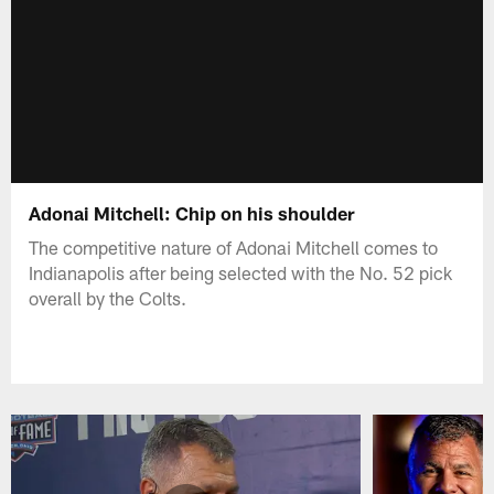
Adonai Mitchell: Chip on his shoulder
The competitive nature of Adonai Mitchell comes to
Indianapolis after being selected with the No. 52 pick
overall by the Colts.