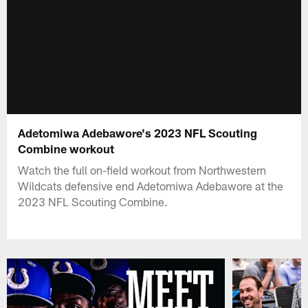
Adetomiwa Adebawore's 2023 NFL Scouting
Combine workout
Watch the full on-field workout from Northwestern
Wildcats defensive end Adetomiwa Adebawore at the
2023 NFL Scouting Combine.