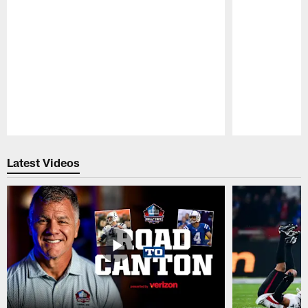
Pause
Play
Latest Videos