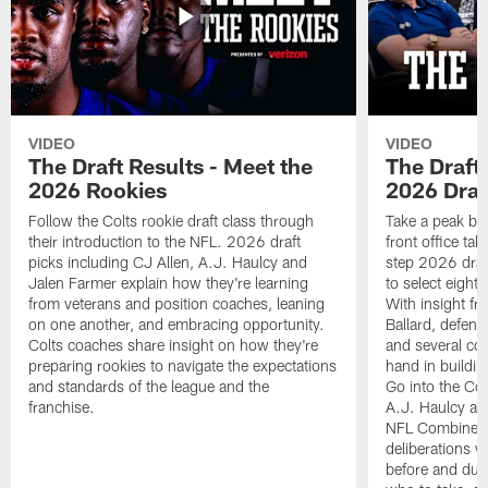
VIDEO
VIDEO
The Draft Results - Meet the
The Draft 
2026 Rookies
2026 Draf
Follow the Colts rookie draft class through
Take a peak beh
their introduction to the NFL. 2026 draft
front office ta
picks including CJ Allen, A.J. Haulcy and
step 2026 draf
Jalen Farmer explain how they're learning
to select eight
from veterans and position coaches, leaning
With insight f
on one another, and embracing opportunity.
Ballard, defen
Colts coaches share insight on how they're
and several co
preparing rookies to navigate the expectations
hand in building
and standards of the league and the
Go into the Col
franchise.
A.J. Haulcy an
NFL Combine, a
deliberations w
before and dur