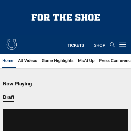
Skip
to
main
content
TICKETS
SHOP
Open menu button
Home
All Videos
Game Highlights
Mic'd Up
Press Conferenc
Now Playing
Now Playing
Draft