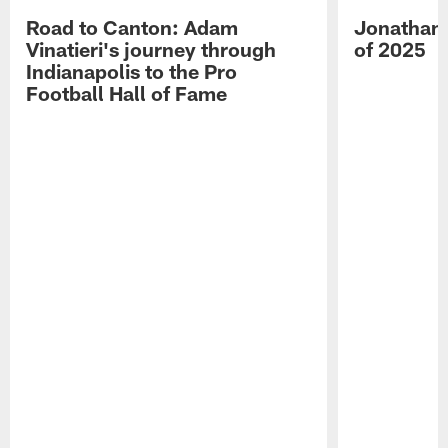
Road to Canton: Adam
Jonathan 
Vinatieri's journey through
of 2025
Indianapolis to the Pro
Football Hall of Fame