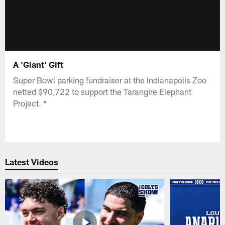
A 'Giant' Gift
Super Bowl parking fundraiser at the Indianapolis Zoo
netted $90,722 to support the Tarangire Elephant
Project. *
Latest Videos