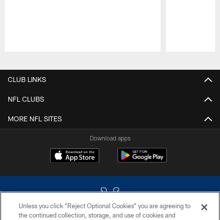
Pause
Play
CLUB LINKS
NFL CLUBS
MORE NFL SITES
Download apps
Unless you click “Reject Optional Cookies” you are agreeing to
the continued collection, storage, and use of cookies and