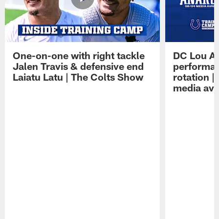
One-on-one with right tackle
DC Lou A
Jalen Travis & defensive end
performan
Laiatu Latu | The Colts Show
rotation 
media avai