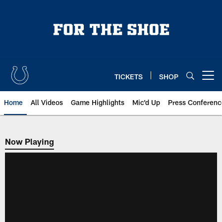
Skip
to
main
content
TICKETS
SHOP
Open menu button
Home
All Videos
Game Highlights
Mic'd Up
Press Conferenc
Now Playing
Now Playing