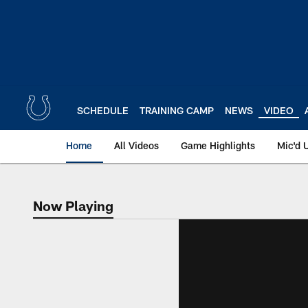
Skip
to
main
content
SCHEDULE
TRAINING CAMP
NEWS
VIDEO
Home
All Videos
Game Highlights
Mic'd 
Now Playing
Now Playing