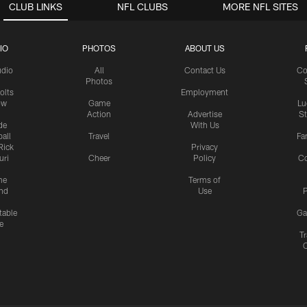
CLUB LINKS
NFL CLUBS
MORE NFL SITES
IO
PHOTOS
ABOUT US
udio
All
Contact Us
Co
Photos
olts
Employment
ow
Game
Lu
Action
Advertise
S
de
With Us
all
Travel
Fa
Rick
Privacy
uri
Cheer
Policy
C
me
Terms of
nd
Use
P
table
Ga
e
Tr