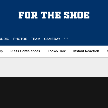
AUDIO
PHOTOS
TEAM
GAMEDAY
Up
Press Conferences
Locker Talk
Instant Reaction