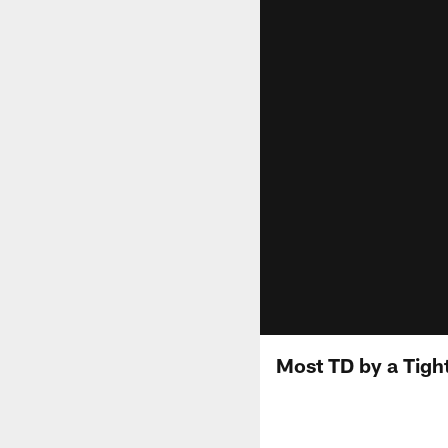
Most TD by a Tight