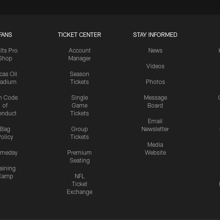
FANS
TICKET CENTER
STAY INFORMED
lts Pro
Account
News
Shop
Manager
Videos
cas Oil
Season
tadium
Tickets
Photos
n Code
Single
Message
of
Game
Board
onduct
Tickets
Email
Bag
Group
Newsletter
olicy
Tickets
Media
meday
Premium
Website
Seating
aining
Camp
NFL
Ticket
Exchange