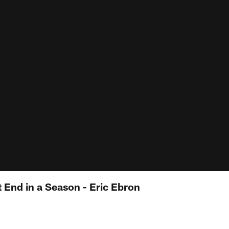
 End in a Season - Eric Ebron