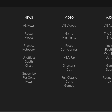
NEWS
VIDEO
AUD
All News
All Videos
All A
Roster
Game
The C
Moves
Highlights
Sh
Practice
Press
Insi
Notebook
Conferences
Footb
With 
Unofficial
Mic'd Up
Vent
Depth
Chart
Director's
Ga
Cut
Sou
Subscribe
For Colts
Full Classic
Round
News
Colts
Liv
Games