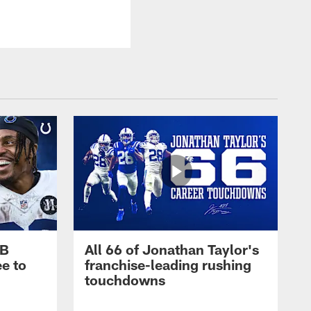
RB
All 66 of Jonathan Taylor's
e to
franchise-leading rushing
touchdowns