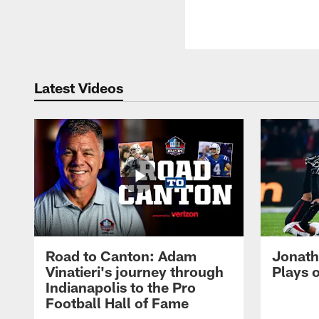
Latest Videos
Road to Canton: Adam
Jonath
Vinatieri's journey through
Plays 
Indianapolis to the Pro
Football Hall of Fame