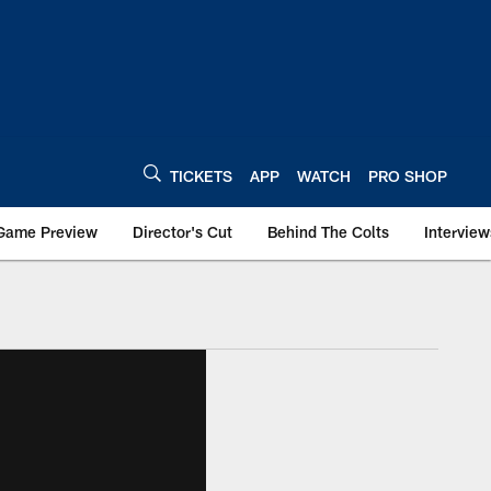
TICKETS
APP
WATCH
PRO SHOP
Game Preview
Director's Cut
Behind The Colts
Interview