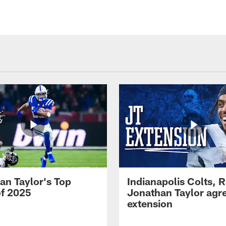
an Taylor's Top
Indianapolis Colts, 
of 2025
Jonathan Taylor agre
extension