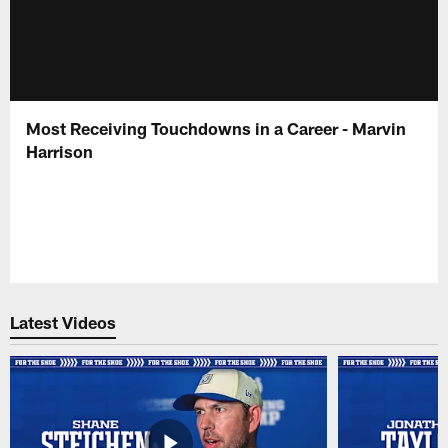
Most Receiving Touchdowns in a Career - Marvin
Harrison
Latest Videos