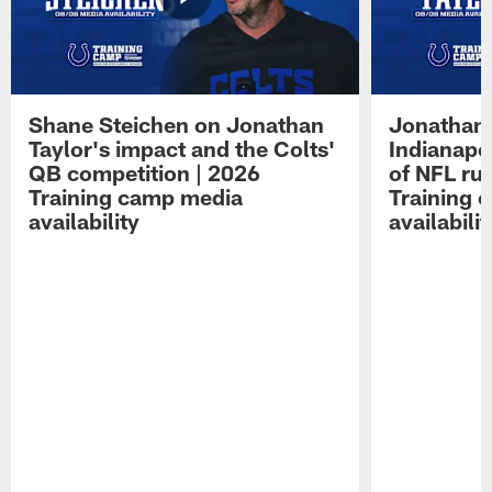
Shane Steichen on Jonathan
Jonathan 
Taylor's impact and the Colts'
Indianapo
QB competition | 2026
of NFL ru
Training camp media
Training 
availability
availabilit