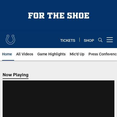
Skip
to
main
content
TICKETS
SHOP
Open menu button
Home
All Videos
Game Highlights
Mic'd Up
Press Conferenc
Now Playing
Now Playing