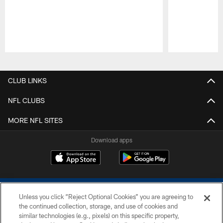
Pause
Play
CLUB LINKS
NFL CLUBS
MORE NFL SITES
Download apps
Unless you click “Reject Optional Cookies” you are agreeing to
the continued collection, storage, and use of cookies and
similar technologies (e.g., pixels) on this specific property,