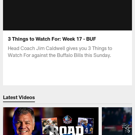
3 Things to Watch For: Week 17 - BUF
Head Coach Jim Caldwell gives you 3 Things to
Watch For against the Buffalo Bills this Sunday.
Latest Videos