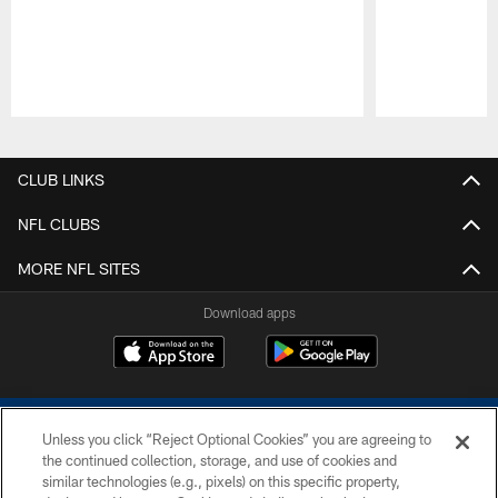
Pause
Play
CLUB LINKS
NFL CLUBS
MORE NFL SITES
Download apps
Unless you click “Reject Optional Cookies” you are agreeing to
the continued collection, storage, and use of cookies and
similar technologies (e.g., pixels) on this specific property,