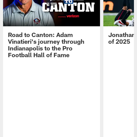
Road to Canton: Adam
Jonathan 
Vinatieri's journey through
of 2025
Indianapolis to the Pro
Football Hall of Fame