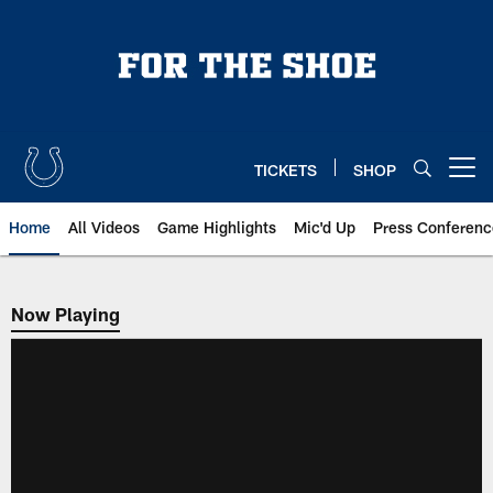
Skip
to
main
content
TICKETS
SHOP
Open menu button
Home
All Videos
Game Highlights
Mic'd Up
Press Conferenc
Now Playing
Now Playing