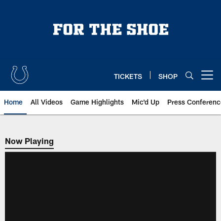
Skip
to
main
content
TICKETS
SHOP
Open menu button
Home
All Videos
Game Highlights
Mic'd Up
Press Conferenc
Now Playing
Now Playing