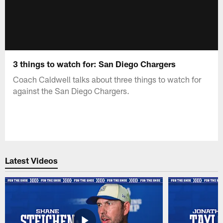
3 things to watch for: San Diego Chargers
Coach Caldwell talks about three things to watch for
against the San Diego Chargers.
Latest Videos