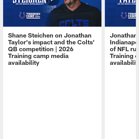
Shane Steichen on Jonathan
Jonathan 
Taylor's impact and the Colts'
Indianapo
QB competition | 2026
of NFL ru
Training camp media
Training 
availability
availabilit