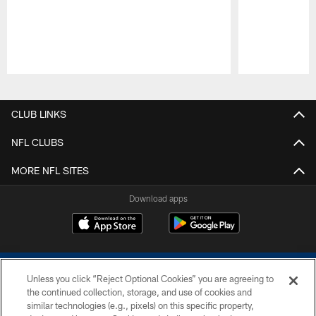
Pause
Play
CLUB LINKS
NFL CLUBS
MORE NFL SITES
Download apps
Unless you click “Reject Optional Cookies” you are agreeing to
the continued collection, storage, and use of cookies and
similar technologies (e.g., pixels) on this specific property,