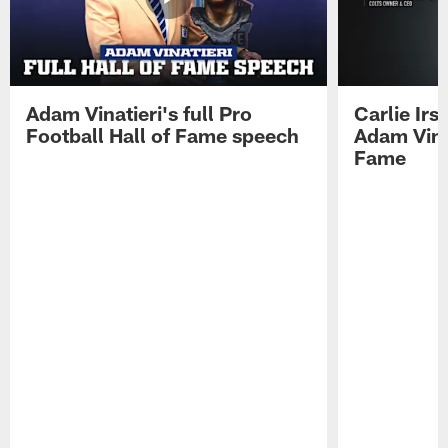
Adam Vinatieri's full Pro
Carlie Ir
Football Hall of Fame speech
Adam Vinat
Fame