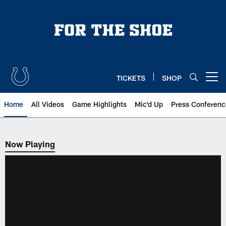
Skip
to
main
content
TICKETS
SHOP
Open menu button
Home
All Videos
Game Highlights
Mic'd Up
Press Conferenc
Now Playing
Now Playing