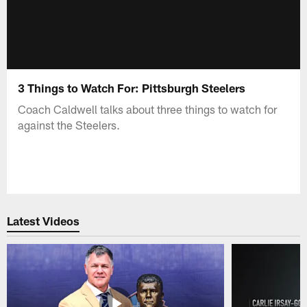
3 Things to Watch For: Pittsburgh Steelers
Coach Caldwell talks about three things to watch for
against the Steelers.
Latest Videos