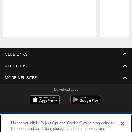
Pause
Play
CLUB LINKS
NFL CLUBS
MORE NFL SITES
Download apps
Unless you click “Reject Optional Cookies” you are agreeing to
the continued collection, storage, and use of cookies and