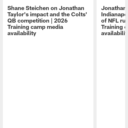
Shane Steichen on Jonathan
Jonathan 
Taylor's impact and the Colts'
Indianapo
QB competition | 2026
of NFL ru
Training camp media
Training 
availability
availabilit