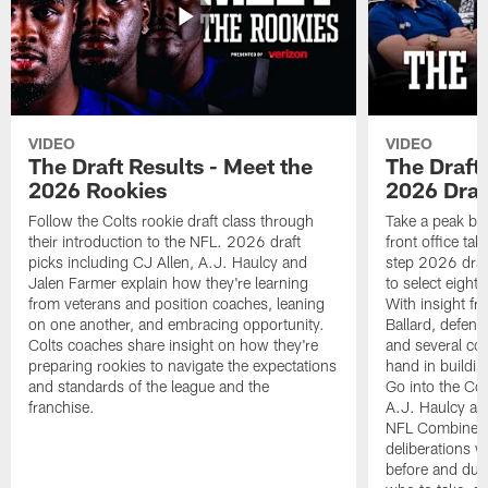
VIDEO
VIDEO
The Draft Results - Meet the
The Draft 
2026 Rookies
2026 Draf
Follow the Colts rookie draft class through
Take a peak beh
their introduction to the NFL. 2026 draft
front office ta
picks including CJ Allen, A.J. Haulcy and
step 2026 draf
Jalen Farmer explain how they're learning
to select eight
from veterans and position coaches, leaning
With insight f
on one another, and embracing opportunity.
Ballard, defen
Colts coaches share insight on how they're
and several co
preparing rookies to navigate the expectations
hand in building
and standards of the league and the
Go into the Col
franchise.
A.J. Haulcy an
NFL Combine, a
deliberations w
before and dur