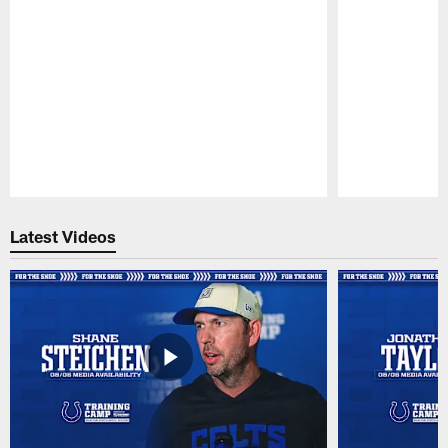
Pause
Play
Latest Videos