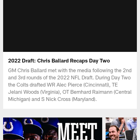
2022 Draft: Chris Ballard Recaps Day Two
GM Chris Ballard met with the media following the 2nd
and 3rd rounds of the 2022 NFL Draft. During Day Two
the Colts drafted WR Alec Pierce (Cincinnati), TE
Jelani Woods (Virginia), OT Bernhard Raimann (Central
Michigan) and S Nick Cross (Maryland).