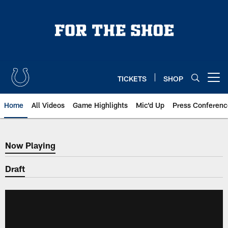
Skip
to
main
content
TICKETS
SHOP
Open menu button
Home
All Videos
Game Highlights
Mic'd Up
Press Conferenc
Now Playing
Now Playing
Draft