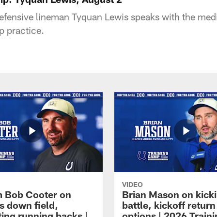
defensive lineman Tyquan Lewis speaks with the medi
p practice.
VIDEO
 Bob Cooter on
Brian Mason on kick
s down field,
battle, kickoff return
ting running backs |
options | 2026 Train