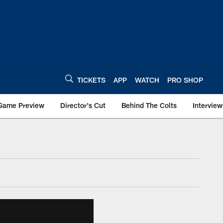
TICKETS
APP
WATCH
PRO SHOP
Game Preview
Director's Cut
Behind The Colts
Interview