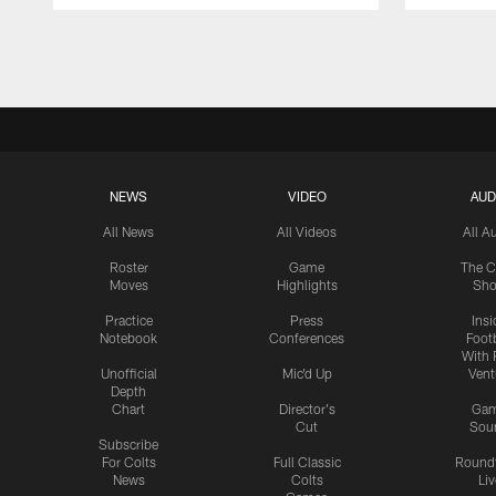
Pause
Play
NEWS
VIDEO
AUD
All News
All Videos
All A
Roster
Game
The C
Moves
Highlights
Sh
Practice
Press
Insi
Notebook
Conferences
Footb
With 
Unofficial
Mic'd Up
Vent
Depth
Chart
Director's
Ga
Cut
Sou
Subscribe
For Colts
Full Classic
Round
News
Colts
Liv