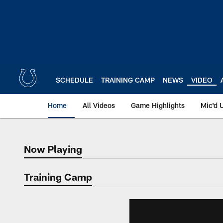
Skip
to
main
content
SCHEDULE
TRAINING CAMP
NEWS
VIDEO
Home
All Videos
Game Highlights
Mic'd 
Now Playing
Now Playing
Training Camp