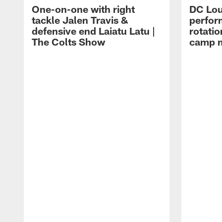
One-on-one with right
DC Lou
tackle Jalen Travis &
perfor
defensive end Laiatu Latu |
rotatio
The Colts Show
camp m