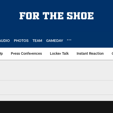
AUDIO
PHOTOS
TEAM
GAMEDAY
Up
Press Conferences
Locker Talk
Instant Reaction