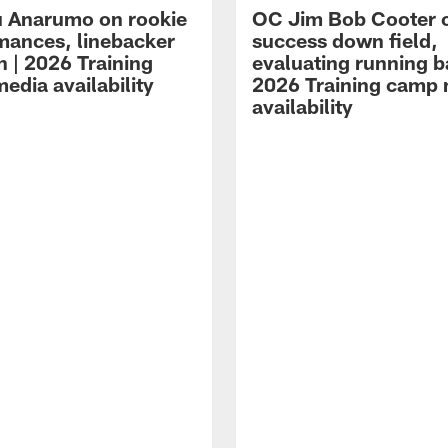
 Anarumo on rookie
OC Jim Bob Cooter 
mances, linebacker
success down field,
n | 2026 Training
evaluating running b
edia availability
2026 Training camp
availability