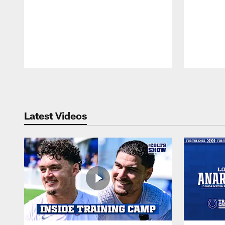
Pause
Play
Latest Videos