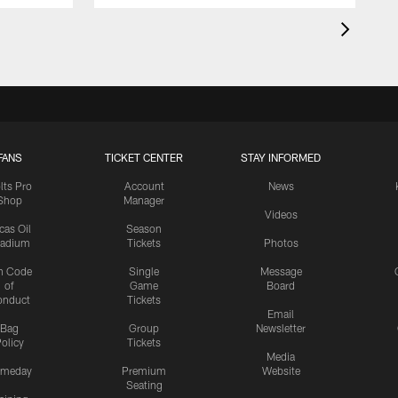
FANS
TICKET CENTER
STAY INFORMED
lts Pro
Account
News
Shop
Manager
Videos
cas Oil
Season
tadium
Tickets
Photos
n Code
Single
Message
of
Game
Board
onduct
Tickets
Email
Bag
Group
Newsletter
olicy
Tickets
Media
meday
Premium
Website
Seating