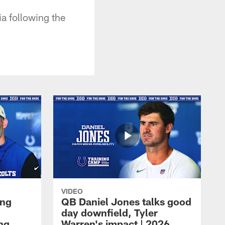
a following the
VIDEO
ing
QB Daniel Jones talks good
day downfield, Tyler
ing
Warren's impact | 2026