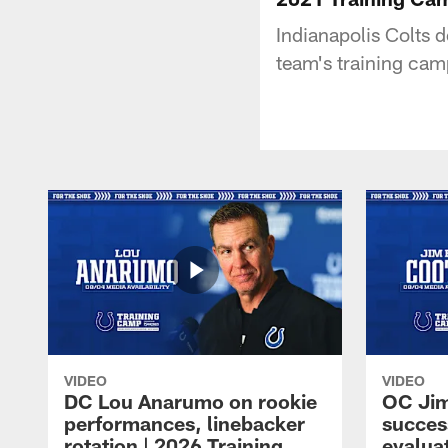
Indianapolis Colts 
team's training cam
VIDEO
VIDEO
DC Lou Anarumo on rookie
OC Jim
performances, linebacker
succes
rotation | 2026 Training
evalua