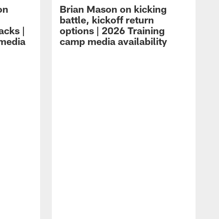
on
Brian Mason on kicking
battle, kickoff return
acks |
options | 2026 Training
 media
camp media availability