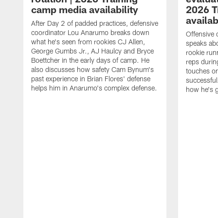
camp media availability
2026 T
availab
After Day 2 of padded practices, defensive
coordinator Lou Anarumo breaks down
Offensive 
what he's seen from rookies CJ Allen,
speaks ab
George Gumbs Jr., AJ Haulcy and Bryce
rookie run
Boettcher in the early days of camp. He
reps durin
also discusses how safety Cam Bynum's
touches on
past experience in Brian Flores' defense
successful
helps him in Anarumo's complex defense.
how he's g