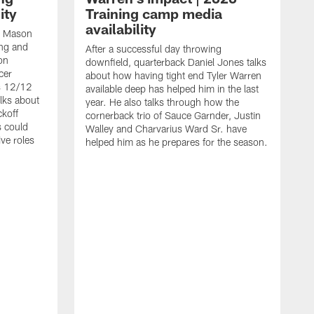
ity
Training camp media
availability
an Mason
ing and
After a successful day throwing
on
downfield, quarterback Daniel Jones talks
cer
about how having tight end Tyler Warren
s 12/12
available deep has helped him in the last
lks about
year. He also talks through how the
ckoff
cornerback trio of Sauce Garnder, Justin
s could
Walley and Charvarius Ward Sr. have
ve roles
helped him as he prepares for the season.
R
t
m
B
m