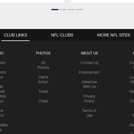
CLUB LINKS
NFL CLUBS
MORE NFL SITES
IO
PHOTOS
ABOUT US
udio
All
Contact Us
Co
Photos
olts
Employment
ow
Game
Lu
Action
Advertise
S
de
With Us
all
Travel
Fa
Rick
Privacy
uri
Cheer
Policy
C
me
Terms of
nd
Use
P
table
Ga
e