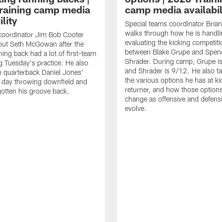
raining camp media
camp media availabil
ility
Special teams coordinator Bri
walks through how he is handl
coordinator Jim Bob Cooter
evaluating the kicking competiti
out Seth McGowan after the
between Blake Grupe and Spen
ning back had a lot of first-team
Shrader. During camp, Grupe i
g Tuesday's practice. He also
and Shrader is 9/12. He also ta
 quarterback Daniel Jones'
the various options he has at ki
 day throwing downfield and
returner, and how those option
otten his groove back.
change as offensive and defensi
evolve.