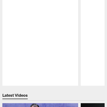
Pause
Play
Latest Videos