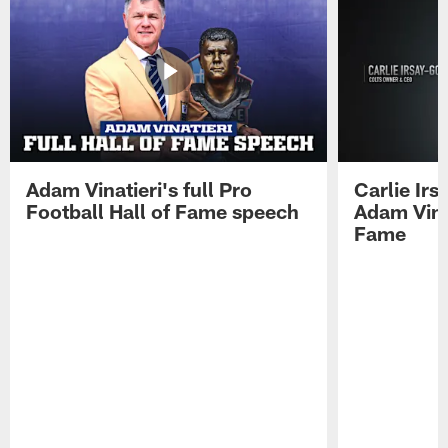
Adam Vinatieri's full Pro
Carlie Ir
Football Hall of Fame speech
Adam Vinat
Fame