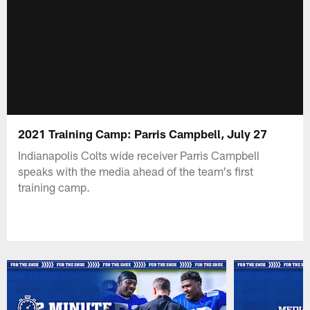
2021 Training Camp: Parris Campbell, July 27
Indianapolis Colts wide receiver Parris Campbell
speaks with the media ahead of the team's first
training camp.