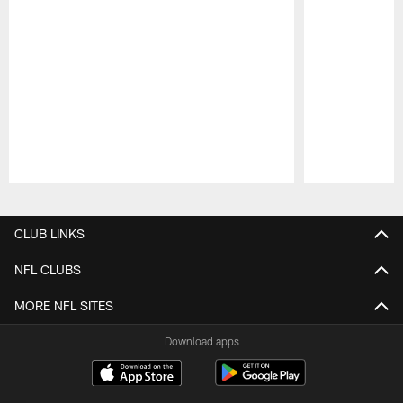
Pause
Play
CLUB LINKS
NFL CLUBS
MORE NFL SITES
Download apps