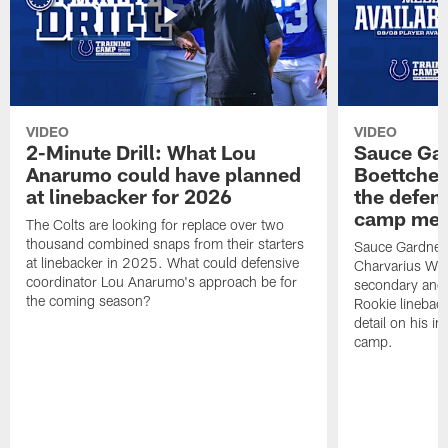
VIDEO
VIDEO
2-Minute Drill: What Lou
Sauce Gar
Anarumo could have planned
Boettcher
at linebacker for 2026
the defens
camp medi
The Colts are looking for replace over two
thousand combined snaps from their starters
Sauce Gardner d
at linebacker in 2025. What could defensive
Charvarius War
coordinator Lou Anarumo's approach be for
secondary and 
the coming season?
Rookie linebac
detail on his im
camp.