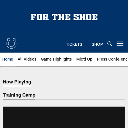
Skip
to
main
content
TICKETS
SHOP
Open menu button
Home
All Videos
Game Highlights
Mic'd Up
Press Conferenc
Now Playing
Now Playing
Training Camp