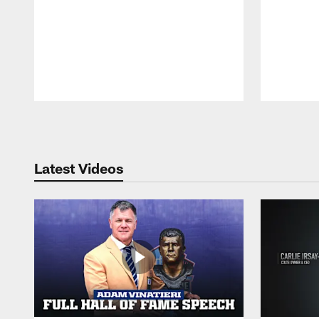
Pause
Play
Latest Videos