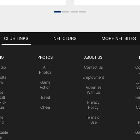
CLUB LINKS
NFL CLUBS
MORE NFL SITES
IO
PHOTOS
ABOUT US
udio
All
Contact Us
Co
Photos
olts
Employment
ow
Game
Lu
Action
Advertise
S
de
With Us
all
Travel
Fa
Rick
Privacy
uri
Cheer
Policy
C
me
Terms of
nd
Use
P
table
Ga
e