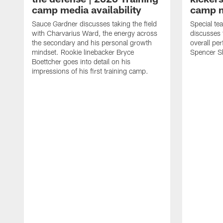
camp media availability
camp m
Sauce Gardner discusses taking the field
Special te
with Charvarius Ward, the energy across
discusses 
the secondary and his personal growth
overall pe
mindset. Rookie linebacker Bryce
Spencer S
Boettcher goes into detail on his
impressions of his first training camp.