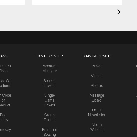
FANS
TICKET CENTER
STAY INFORMED
lts Pro
Account
News
Shop
Manager
Videos
cas Oil
Season
tadium
Tickets
Photos
n Code
Single
Message
of
Game
Board
onduct
Tickets
Email
Bag
Group
Newsletter
olicy
Tickets
Media
meday
Premium
Website
Seating