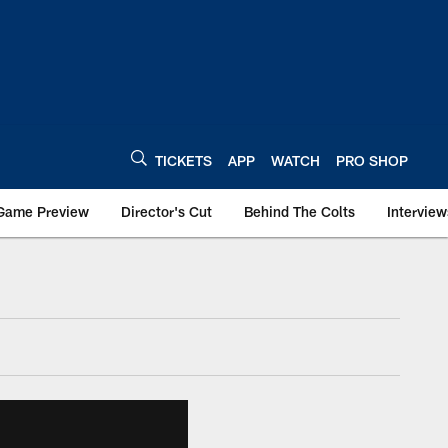
TICKETS
APP
WATCH
PRO SHOP
Game Preview
Director's Cut
Behind The Colts
Interview