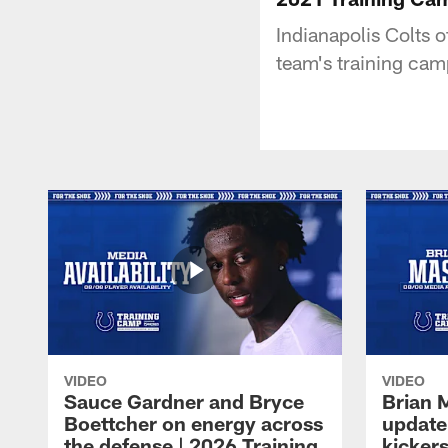
Indianapolis Colts 
team's training cam
VIDEO
VIDEO
Sauce Gardner and Bryce
Brian 
Boettcher on energy across
update
the defense | 2026 Training
kickers