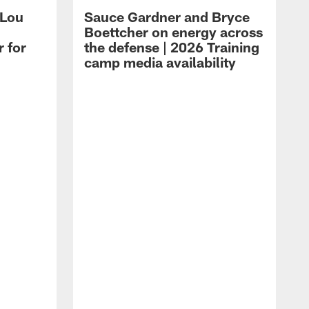
 Lou
Sauce Gardner and Bryce
Boettcher on energy across
r for
the defense | 2026 Training
camp media availability