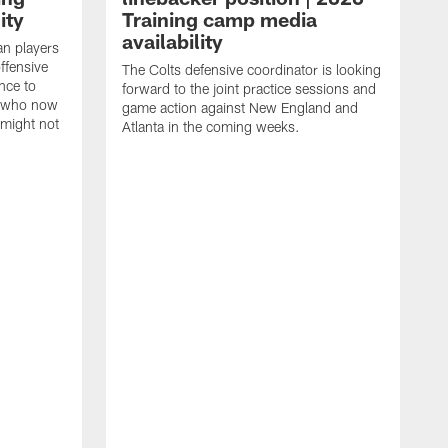
ity
Training camp media
availability
an players
offensive
The Colts defensive coordinator is looking
nce to
forward to the joint practice sessions and
s who now
game action against New England and
 might not
Atlanta in the coming weeks.
H
w
o
c
h