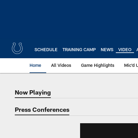
Skip
to
main
content
SCHEDULE
TRAINING CAMP
NEWS
VIDEO
Home
All Videos
Game Highlights
Mic'd 
Now Playing
Now Playing
Press Conferences