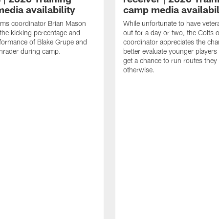
edia availability
camp media availabil
ams coordinator Brian Mason
While unfortunate to have veter
the kicking percentage and
out for a day or two, the Colts 
rformance of Blake Grupe and
coordinator appreciates the cha
hrader during camp.
better evaluate younger player
get a chance to run routes they
otherwise.