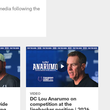
media following the
VIDEO
DC Lou Anarumo on
wide
competition at the
ing
linebacker position | 2026