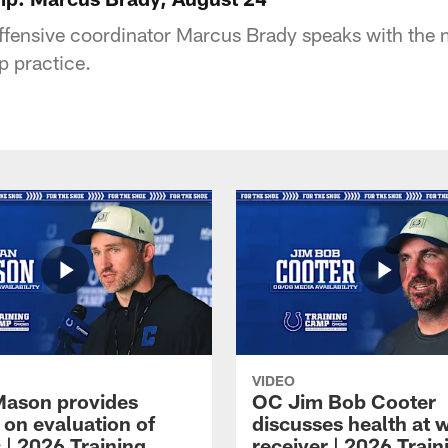
offensive coordinator Marcus Brady speaks with the 
p practice.
VIDEO
Mason provides
OC Jim Bob Cooter
 on evaluation of
discusses health at 
 | 2026 Training
receiver | 2026 Train