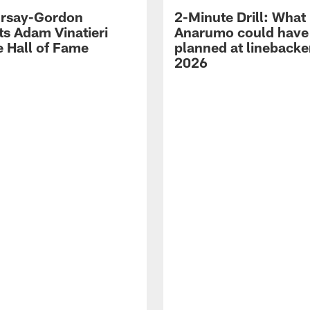
 Irsay-Gordon
2-Minute Drill: What
ts Adam Vinatieri
Anarumo could have
e Hall of Fame
planned at linebacke
2026