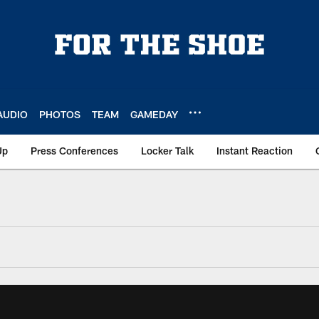
AUDIO
PHOTOS
TEAM
GAMEDAY
Up
Press Conferences
Locker Talk
Instant Reaction