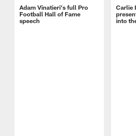
Adam Vinatieri's full Pro
Carlie
Football Hall of Fame
presen
speech
into th