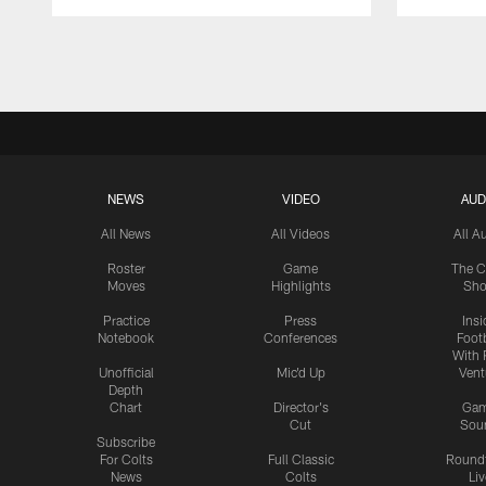
Pause
Play
NEWS
VIDEO
AUD
All News
All Videos
All A
Roster
Game
The C
Moves
Highlights
Sh
Practice
Press
Insi
Notebook
Conferences
Footb
With 
Unofficial
Mic'd Up
Vent
Depth
Chart
Director's
Ga
Cut
Sou
Subscribe
For Colts
Full Classic
Round
News
Colts
Liv