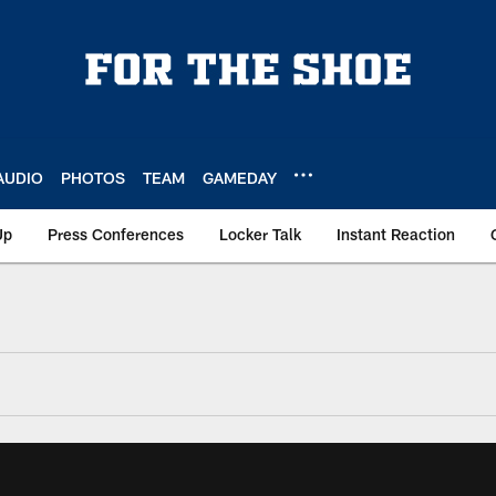
AUDIO
PHOTOS
TEAM
GAMEDAY
Up
Press Conferences
Locker Talk
Instant Reaction