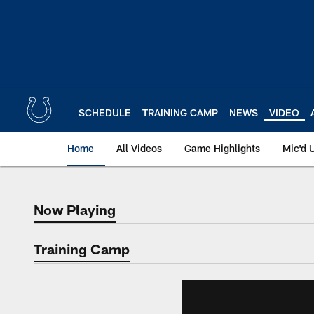
Skip
to
main
content
SCHEDULE
TRAINING CAMP
NEWS
VIDEO
Home
All Videos
Game Highlights
Mic'd 
Now Playing
Now Playing
Training Camp