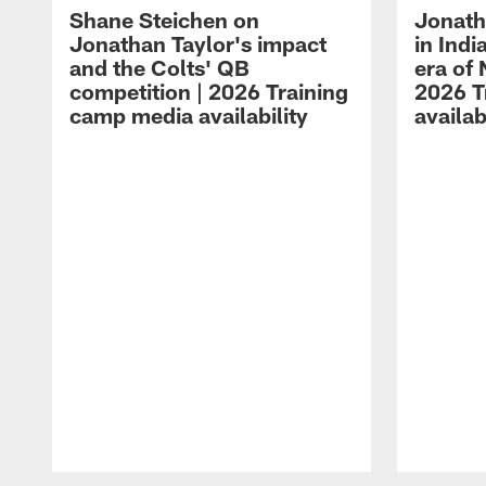
Shane Steichen on
Jonath
Jonathan Taylor's impact
in Ind
and the Colts' QB
era of 
competition | 2026 Training
2026 T
camp media availability
availab
Pause
Play