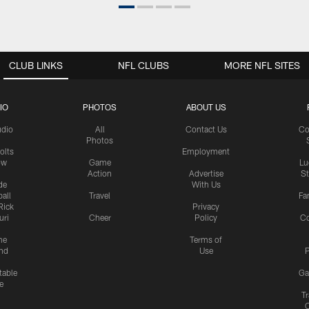
CLUB LINKS
NFL CLUBS
MORE NFL SITES
IO
PHOTOS
ABOUT US
udio
All
Contact Us
Co
Photos
olts
Employment
ow
Game
Lu
Action
Advertise
S
de
With Us
all
Travel
Fa
Rick
Privacy
uri
Cheer
Policy
C
me
Terms of
nd
Use
P
table
Ga
e
Tr