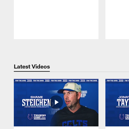
Pause
Play
Latest Videos