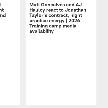
l
Matt Goncalves and AJ
ht
Haulcy react to Jonathan
and
Taylor's contract, night
practice energy | 2026
Training camp media
availability