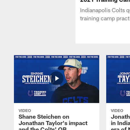
Indianapolis Colts 
training camp pract
VIDEO
VIDEO
Shane Steichen on
Jonath
Jonathan Taylor's impact
in Ind
and the Colts' QB
era of 