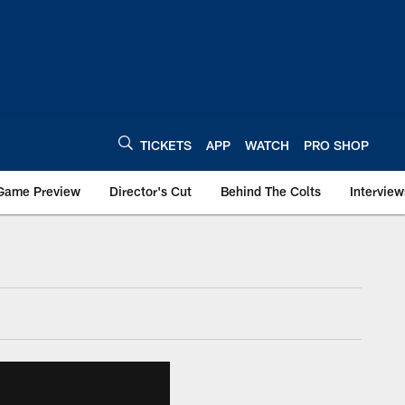
TICKETS
APP
WATCH
PRO SHOP
Game Preview
Director's Cut
Behind The Colts
Interview