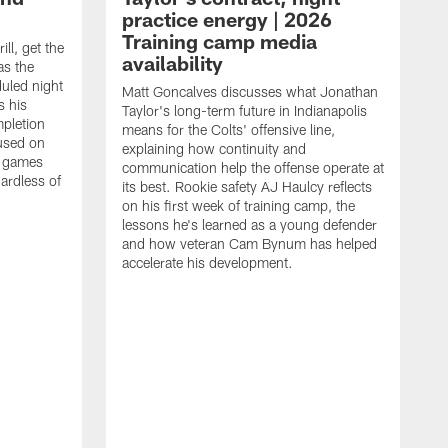
practice energy | 2026
Training camp media
ill, get the
availability
as the
duled night
Matt Goncalves discusses what Jonathan
s his
Taylor's long-term future in Indianapolis
pletion
means for the Colts' offensive line,
cused on
explaining how continuity and
e games
communication help the offense operate at
gardless of
its best. Rookie safety AJ Haulcy reflects
on his first week of training camp, the
lessons he's learned as a young defender
and how veteran Cam Bynum has helped
accelerate his development.
T
i
b
i