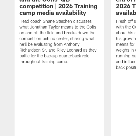
competition | 2026 Training
2026 T
camp media availability
availab
Head coach Shane Steichen discusses
Fresh off 
what Jonathan Taylor means to the Colts
with the C
on and off the field and breaks down the
about his 
competition behind center, sharing what
his growth
he'll be evaluating from Anthony
means for 
Richardson Sr. and Riley Leonard as they
weighs in 
battle for the backup quarterback role
running ba
throughout training camp.
and influe
back posit