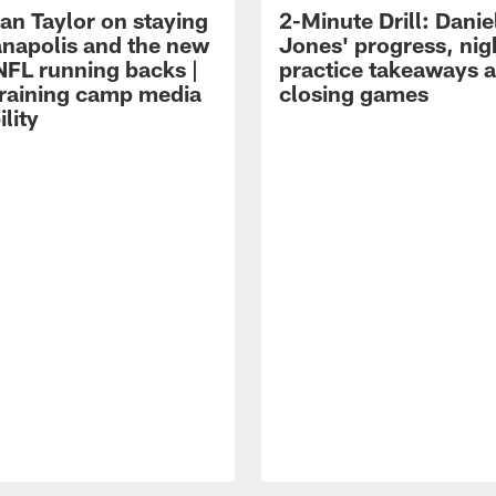
an Taylor on staying
2-Minute Drill: Danie
ianapolis and the new
Jones' progress, nig
NFL running backs |
practice takeaways 
raining camp media
closing games
ility