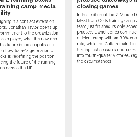
raining camp media
closing games
ility
In this edition of the 2-Minute Dr
latest from Colts training camp 
signing his contract extension
team just finished its only sche
olts, Jonathan Taylor opens up
practice. Daniel Jones continue
commitment to the organization,
efficient camp with an 80% com
 as a player, what the new deal
rate, while the Colts remain fo
his future in Indianapolis and
turning last season's one-scor
on how today's generation of
into fourth-quarter victories, re
cks is redefining the position
the circumstances.
ncing the future of the running
ion across the NFL.