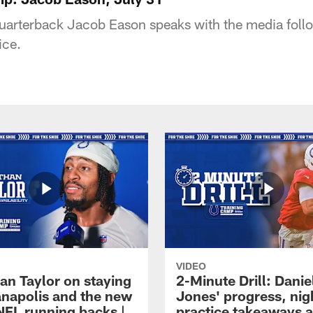
quarterback Jacob Eason speaks with the media foll
ice.
VIDEO
an Taylor on staying
2-Minute Drill: Danie
ianapolis and the new
Jones' progress, nig
NFL running backs |
practice takeaways 