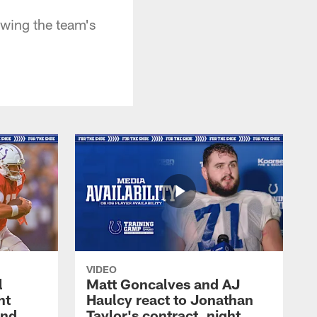
owing the team's
VIDEO
l
Matt Goncalves and AJ
ht
Haulcy react to Jonathan
and
Taylor's contract, night