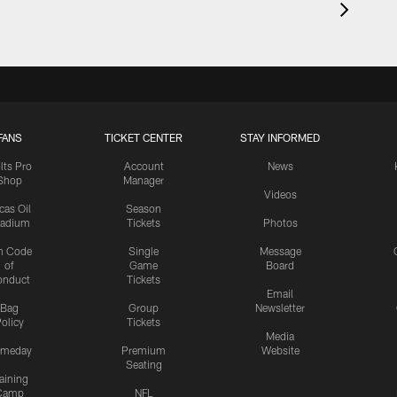
FANS
TICKET CENTER
STAY INFORMED
lts Pro
Account
News
Shop
Manager
Videos
cas Oil
Season
tadium
Tickets
Photos
n Code
Single
Message
of
Game
Board
onduct
Tickets
Email
Bag
Group
Newsletter
olicy
Tickets
Media
meday
Premium
Website
Seating
aining
Camp
NFL