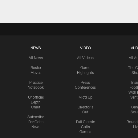
NEWS
VIDEO
AUD
All News
All Videos
All A
Roster
Game
The C
Moves
Highlights
Sh
Practice
Press
Insi
Notebook
Conferences
Footb
With 
Unofficial
Mic'd Up
Vent
Depth
Chart
Director's
Ga
Cut
Sou
Subscribe
For Colts
Full Classic
Round
News
Colts
Liv
Games