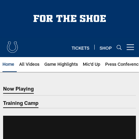
Skip
to
main
content
TICKETS
SHOP
Open menu button
Home
All Videos
Game Highlights
Mic'd Up
Press Conferenc
Now Playing
Now Playing
Training Camp