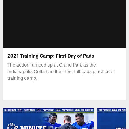
2021 Training Camp: First Day of Pads
The action ramped up at Grand Park as the
Indianapolis Colts had their first full pads practice of
training camp.