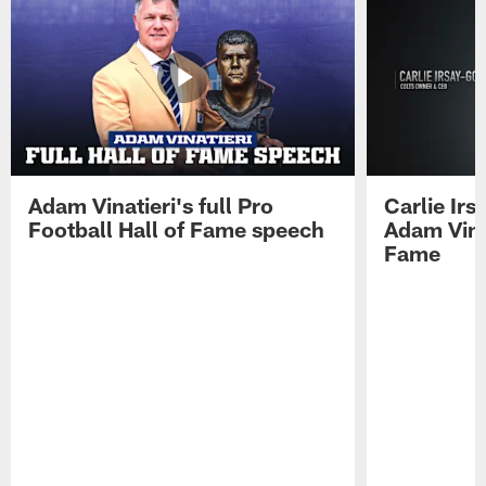
Adam Vinatieri's full Pro
Carlie Ir
Football Hall of Fame speech
Adam Vinat
Fame