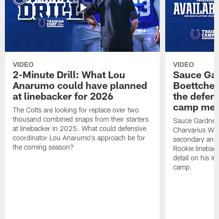
VIDEO
VIDEO
2-Minute Drill: What Lou
Sauce Gar
Anarumo could have planned
Boettcher
at linebacker for 2026
the defens
camp medi
The Colts are looking for replace over two
thousand combined snaps from their starters
Sauce Gardner d
at linebacker in 2025. What could defensive
Charvarius War
coordinator Lou Anarumo's approach be for
secondary and 
the coming season?
Rookie linebac
detail on his im
camp.