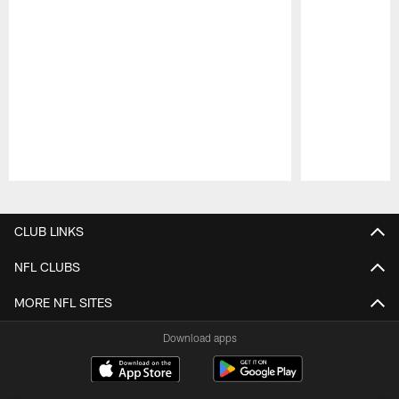
Pause
Play
CLUB LINKS
NFL CLUBS
MORE NFL SITES
Download apps