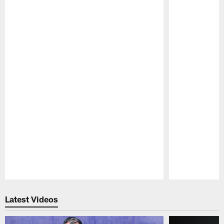
Pause
Play
Latest Videos