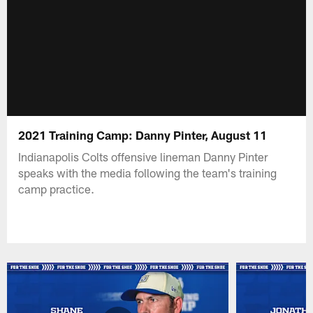
2021 Training Camp: Danny Pinter, August 11
Indianapolis Colts offensive lineman Danny Pinter
speaks with the media following the team's training
camp practice.