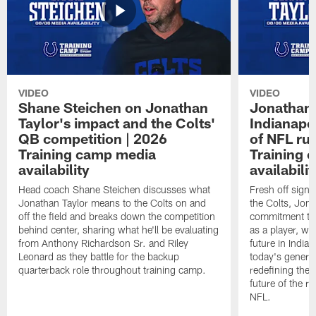
VIDEO
VIDEO
Shane Steichen on Jonathan
Jonathan 
Taylor's impact and the Colts'
Indianapo
QB competition | 2026
of NFL ru
Training camp media
Training 
availability
availabilit
Head coach Shane Steichen discusses what
Fresh off signi
Jonathan Taylor means to the Colts on and
the Colts, Jon
off the field and breaks down the competition
commitment to 
behind center, sharing what he'll be evaluating
as a player, wh
from Anthony Richardson Sr. and Riley
future in India
Leonard as they battle for the backup
today's generat
quarterback role throughout training camp.
redefining the 
future of the r
NFL.