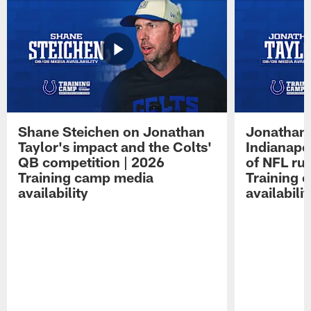
Shane Steichen on Jonathan
Jonathan 
Taylor's impact and the Colts'
Indianapo
QB competition | 2026
of NFL ru
Training camp media
Training 
availability
availabilit