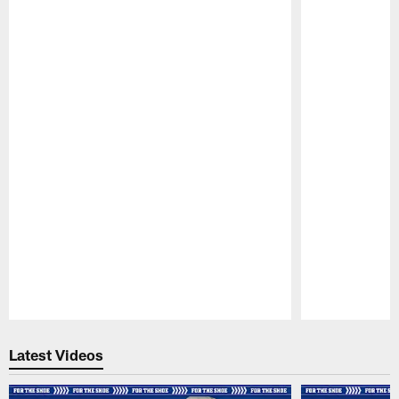
Pause
Play
Latest Videos