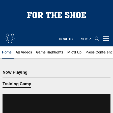
Skip
to
main
content
TICKETS
SHOP
Open menu button
Home
All Videos
Game Highlights
Mic'd Up
Press Conferenc
Now Playing
Now Playing
Training Camp