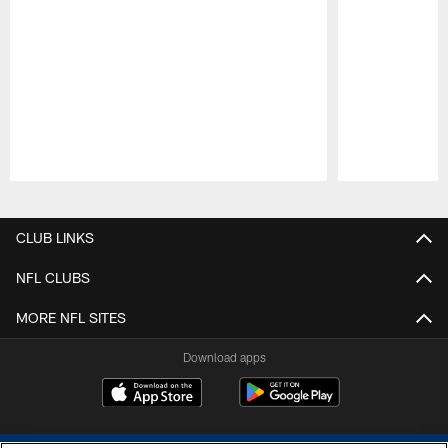
Pause
Play
CLUB LINKS
NFL CLUBS
MORE NFL SITES
Download apps