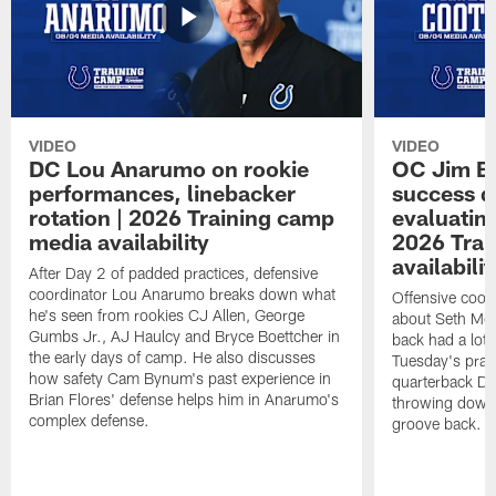
VIDEO
VIDEO
DC Lou Anarumo on rookie
OC Jim B
performances, linebacker
success d
rotation | 2026 Training camp
evaluatin
media availability
2026 Trai
availabilit
After Day 2 of padded practices, defensive
coordinator Lou Anarumo breaks down what
Offensive coor
he's seen from rookies CJ Allen, George
about Seth McG
Gumbs Jr., AJ Haulcy and Bryce Boettcher in
back had a lot 
the early days of camp. He also discusses
Tuesday's prac
how safety Cam Bynum's past experience in
quarterback Da
Brian Flores' defense helps him in Anarumo's
throwing downf
complex defense.
groove back.