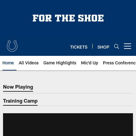
Skip
to
main
content
TICKETS
SHOP
Open menu button
Home
All Videos
Game Highlights
Mic'd Up
Press Conferenc
Now Playing
Now Playing
Training Camp