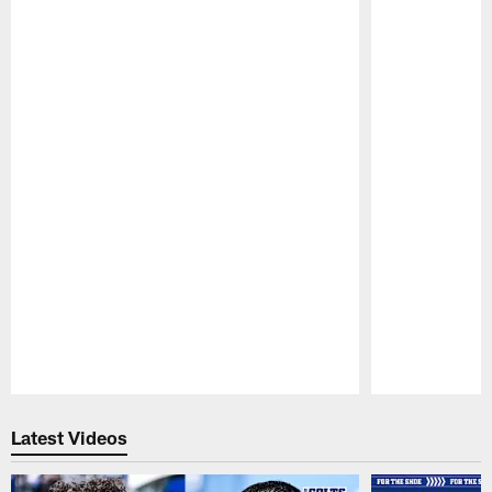
Pause
Play
Latest Videos