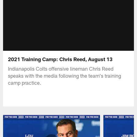
2021 Training Camp: Chris Reed, August 13
Indianapolis Colts offensive lineman Chris Reed
speaks with the media following the team's training
camp practice.