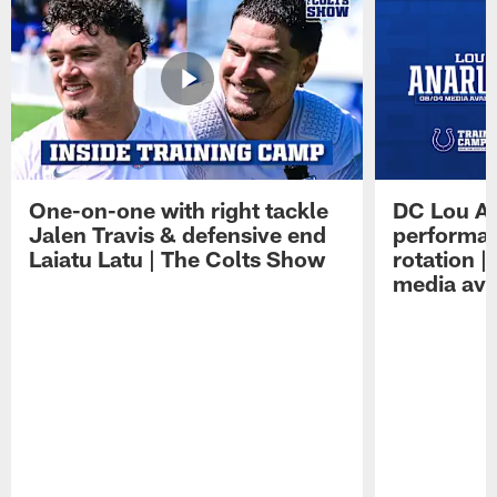
One-on-one with right tackle
DC Lou A
Jalen Travis & defensive end
performan
Laiatu Latu | The Colts Show
rotation 
media avai