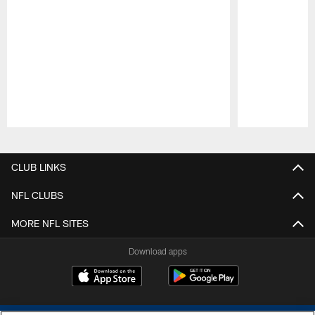
Pause
Play
CLUB LINKS
NFL CLUBS
MORE NFL SITES
Download apps