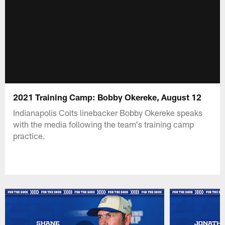
2021 Training Camp: Bobby Okereke, August 12
Indianapolis Colts linebacker Bobby Okereke speaks
with the media following the team's training camp
practice.