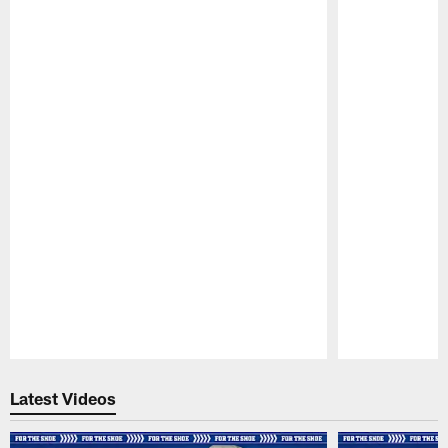
Pause
Play
Latest Videos