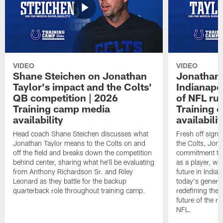
VIDEO
VIDEO
Shane Steichen on Jonathan
Jonathan 
Taylor's impact and the Colts'
Indianapo
QB competition | 2026
of NFL ru
Training camp media
Training 
availability
availabilit
Head coach Shane Steichen discusses what
Fresh off signi
Jonathan Taylor means to the Colts on and
the Colts, Jon
off the field and breaks down the competition
commitment to 
behind center, sharing what he'll be evaluating
as a player, wh
from Anthony Richardson Sr. and Riley
future in India
Leonard as they battle for the backup
today's generat
quarterback role throughout training camp.
redefining the 
future of the r
NFL.