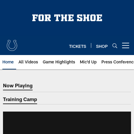
Skip
to
main
content
TICKETS
SHOP
Open menu button
Home
All Videos
Game Highlights
Mic'd Up
Press Conferenc
Now Playing
Now Playing
Training Camp