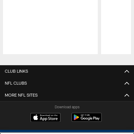
Pause
Play
CLUB LINKS
NFL CLUBS
MORE NFL SITES
Download apps