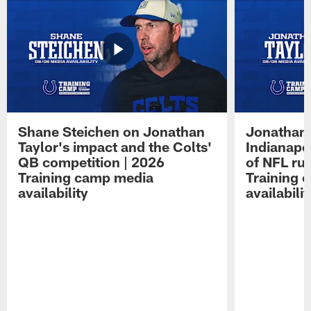
Shane Steichen on Jonathan
Jonathan 
Taylor's impact and the Colts'
Indianapo
QB competition | 2026
of NFL ru
Training camp media
Training 
availability
availabilit