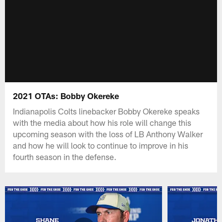
2021 OTAs: Bobby Okereke
Indianapolis Colts linebacker Bobby Okereke speaks
with the media about how his role will change this
upcoming season with the loss of LB Anthony Walker
and how he will look to continue to improve in his
fourth season in the defense.