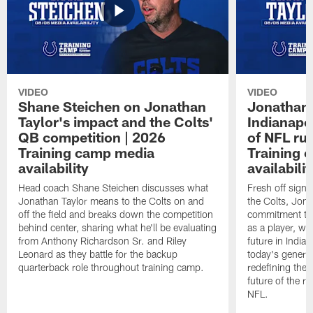
VIDEO
VIDEO
Shane Steichen on Jonathan
Jonathan 
Taylor's impact and the Colts'
Indianapo
QB competition | 2026
of NFL ru
Training camp media
Training 
availability
availabilit
Head coach Shane Steichen discusses what
Fresh off signi
Jonathan Taylor means to the Colts on and
the Colts, Jon
off the field and breaks down the competition
commitment to 
behind center, sharing what he'll be evaluating
as a player, wh
from Anthony Richardson Sr. and Riley
future in India
Leonard as they battle for the backup
today's generat
quarterback role throughout training camp.
redefining the 
future of the r
NFL.