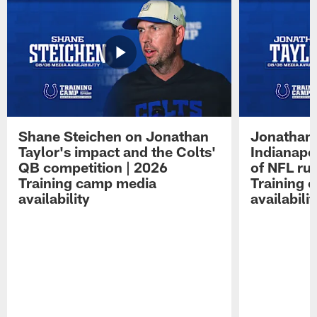
Shane Steichen on Jonathan
Jonathan 
Taylor's impact and the Colts'
Indianapo
QB competition | 2026
of NFL ru
Training camp media
Training 
availability
availabilit