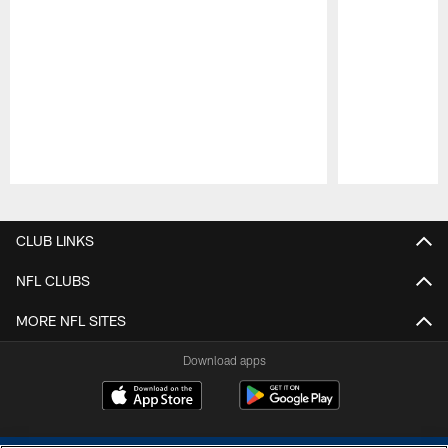
Pause
Play
CLUB LINKS
NFL CLUBS
MORE NFL SITES
Download apps