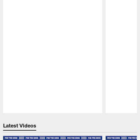
Pause
Play
Latest Videos