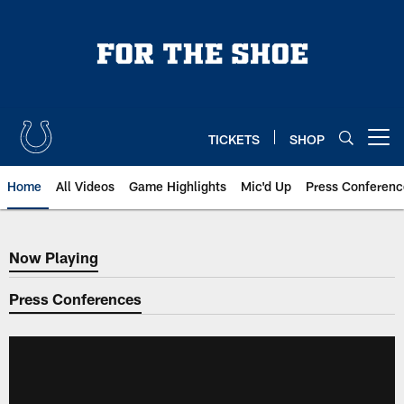
Skip
to
main
content
TICKETS
SHOP
Open menu button
Home
All Videos
Game Highlights
Mic'd Up
Press Conferenc
Now Playing
Now Playing
Press Conferences