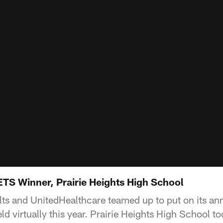
S Winner, Prairie Heights High School
olts and UnitedHealthcare teamed up to put on its 
ld virtually this year. Prairie Heights High School 