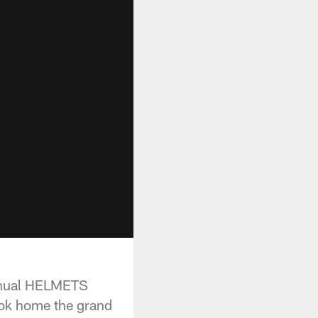
annual HELMETS
took home the grand