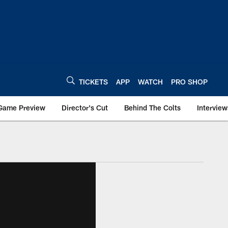
TICKETS
APP
WATCH
PRO SHOP
Game Preview
Director's Cut
Behind The Colts
Interview