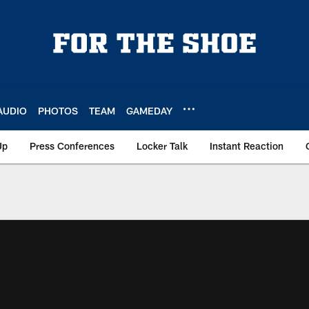
AUDIO
PHOTOS
TEAM
GAMEDAY
Up
Press Conferences
Locker Talk
Instant Reaction