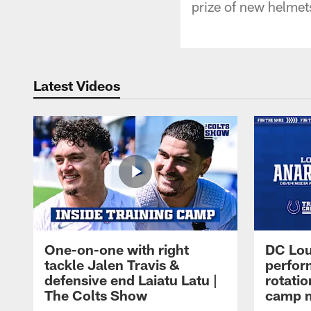
prize of new helmet
Latest Videos
One-on-one with right
DC Lou
tackle Jalen Travis &
perfor
defensive end Laiatu Latu |
rotatio
The Colts Show
camp m