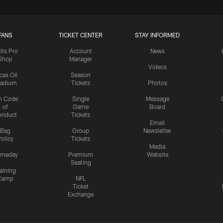
FANS
TICKET CENTER
STAY INFORMED
lts Pro
Account
News
Shop
Manager
Videos
cas Oil
Season
tadium
Tickets
Photos
n Code
Single
Message
of
Game
Board
onduct
Tickets
Email
Bag
Group
Newsletter
olicy
Tickets
Media
meday
Premium
Website
Seating
aining
Camp
NFL
Ticket
Exchange