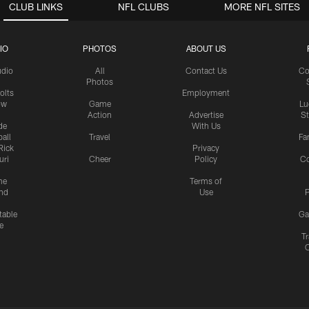
CLUB LINKS
NFL CLUBS
MORE NFL SITES
IO
PHOTOS
ABOUT US
udio
All
Contact Us
Co
Photos
olts
Employment
ow
Game
Lu
Action
Advertise
S
de
With Us
all
Travel
Fa
Rick
Privacy
uri
Cheer
Policy
C
me
Terms of
nd
Use
P
table
Ga
e
Tr