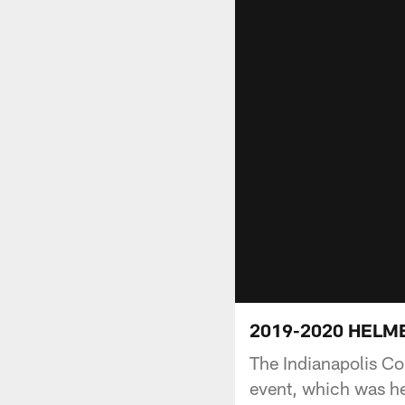
2019-2020 HELMET
The Indianapolis C
event, which was he