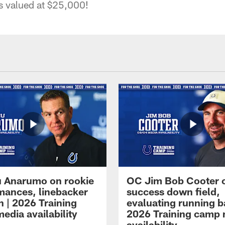
s valued at $25,000!
 Anarumo on rookie
OC Jim Bob Cooter 
mances, linebacker
success down field,
n | 2026 Training
evaluating running b
edia availability
2026 Training camp
availability