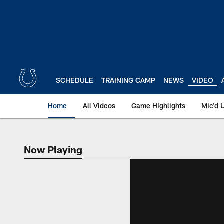
Skip
to
main
content
SCHEDULE
TRAINING CAMP
NEWS
VIDEO
Home
All Videos
Game Highlights
Mic'd 
Now Playing
Now Playing