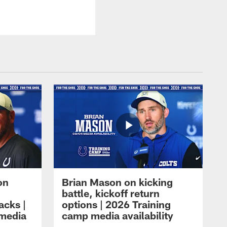
on
Brian Mason on kicking
battle, kickoff return
acks |
options | 2026 Training
 media
camp media availability