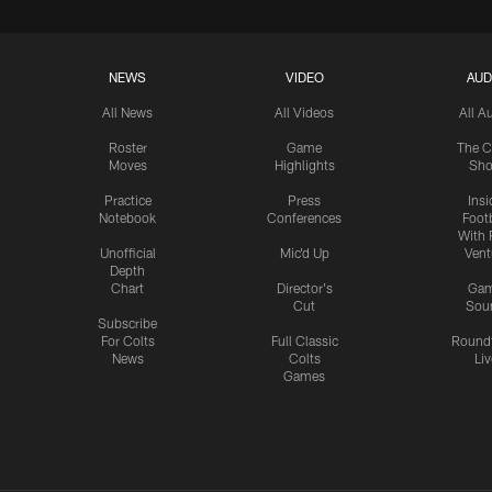
NEWS
VIDEO
AUD
All News
All Videos
All A
Roster
Game
The C
Moves
Highlights
Sh
Practice
Press
Insi
Notebook
Conferences
Footb
With 
Unofficial
Mic'd Up
Vent
Depth
Chart
Director's
Ga
Cut
Sou
Subscribe
For Colts
Full Classic
Round
News
Colts
Liv
Games