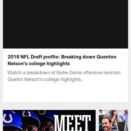
2018 NFL Draft profile: Breaking down Quenton
Nelson's college highlights
Watch a breakdown of Notre Dame offensive lienman
Queton Nelson's college highlights.