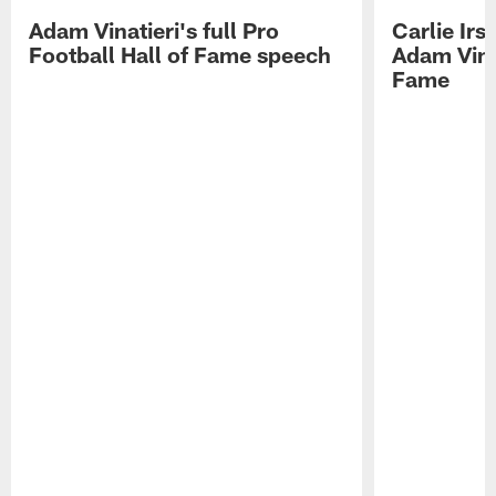
Adam Vinatieri's full Pro
Carlie Ir
Football Hall of Fame speech
Adam Vinat
Fame