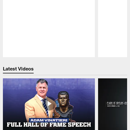
Pause
Play
Latest Videos