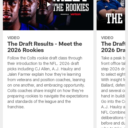
VIDEO
VIDEO
The Draft Results - Meet the
The Draft 
2026 Rookies
2026 Draf
Follow the Colts rookie draft class through
Take a peak beh
their introduction to the NFL. 2026 draft
front office ta
picks including CJ Allen, A.J. Haulcy and
step 2026 draf
Jalen Farmer explain how they're learning
to select eight
from veterans and position coaches, leaning
With insight f
on one another, and embracing opportunity.
Ballard, defen
Colts coaches share insight on how they're
and several co
preparing rookies to navigate the expectations
hand in building
and standards of the league and the
Go into the Col
franchise.
A.J. Haulcy an
NFL Combine, a
deliberations w
before and dur