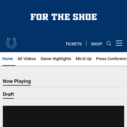
Skip
to
main
content
TICKETS
SHOP
Open menu button
Home
All Videos
Game Highlights
Mic'd Up
Press Conferenc
Now Playing
Now Playing
Draft