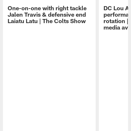
One-on-one with right tackle
DC Lou A
Jalen Travis & defensive end
performan
Laiatu Latu | The Colts Show
rotation 
media avai