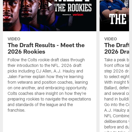
VIDEO
VIDEO
The Draft Results - Meet the
The Draft 
2026 Rookies
2026 Draf
Follow the Colts rookie draft class through
Take a peak beh
their introduction to the NFL. 2026 draft
front office ta
picks including CJ Allen, A.J. Haulcy and
step 2026 draf
Jalen Farmer explain how they're learning
to select eight
from veterans and position coaches, leaning
With insight f
on one another, and embracing opportunity.
Ballard, defen
Colts coaches share insight on how they're
and several co
preparing rookies to navigate the expectations
hand in building
and standards of the league and the
Go into the Col
franchise.
A.J. Haulcy an
NFL Combine, a
deliberations w
before and dur