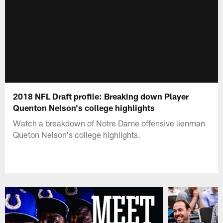
2018 NFL Draft profile: Breaking down Player
Quenton Nelson's college highlights
Watch a breakdown of Notre Dame offensive lienman
Queton Nelson's college highlights.