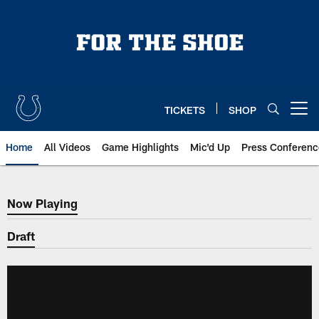
Skip
to
main
content
TICKETS
SHOP
Open menu button
Home
All Videos
Game Highlights
Mic'd Up
Press Conferenc
Now Playing
Now Playing
Draft