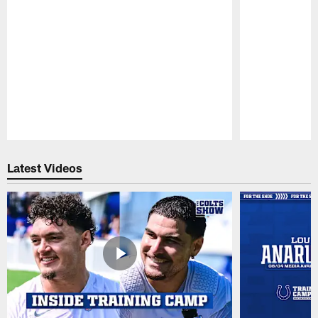
Pause
Play
Latest Videos