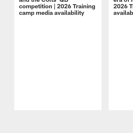
competition | 2026 Training
2026 T
camp media availability
availab
Pause
Play