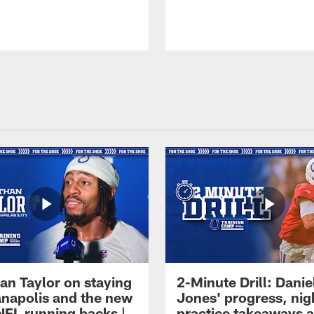
an Taylor on staying
2-Minute Drill: Danie
ianapolis and the new
Jones' progress, nig
NFL running backs |
practice takeaways 