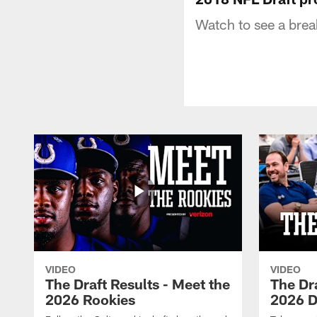
Watch to see a brea
VIDEO
VIDEO
The Draft Results - Meet the
The Dra
2026 Rookies
2026 D