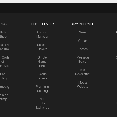
FANS
TICKET CENTER
STAY INFORMED
lts Pro
Account
News
Shop
Manager
Videos
cas Oil
Season
tadium
Tickets
Photos
n Code
Single
Message
of
Game
Board
onduct
Tickets
Email
Bag
Group
Newsletter
olicy
Tickets
Media
meday
Premium
Website
Seating
aining
Camp
NFL
Ticket
Exchange