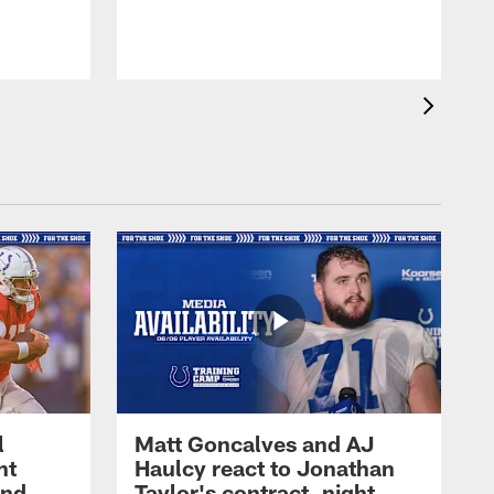
l
Matt Goncalves and AJ
ht
Haulcy react to Jonathan
and
Taylor's contract, night