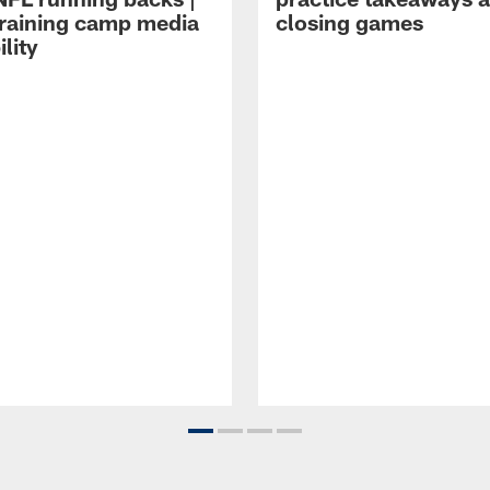
raining camp media
closing games
ility