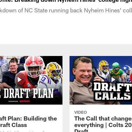
kdown of NC State running back Nyheim Hines' coll
VIDEO
ft Plan: Building the
The Call that change
raft Class
everything | Colts 2
Draft