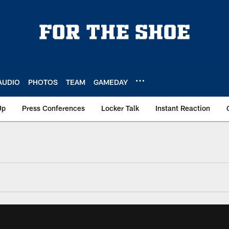
AUDIO
PHOTOS
TEAM
GAMEDAY
Up
Press Conferences
Locker Talk
Instant Reaction