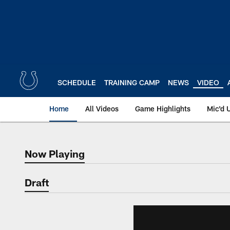
Skip
to
main
content
SCHEDULE
TRAINING CAMP
NEWS
VIDEO
Home
All Videos
Game Highlights
Mic'd 
Now Playing
Now Playing
Draft