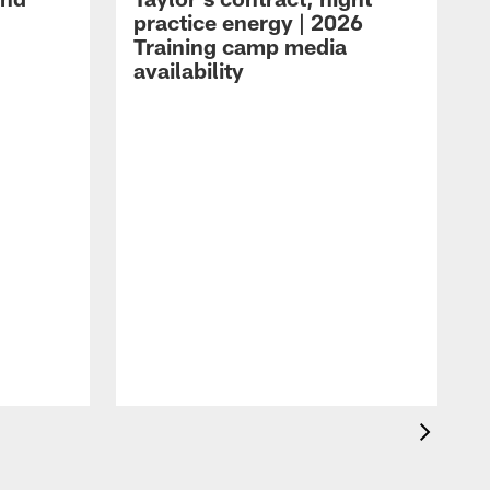
practice energy | 2026
Training camp media
availability