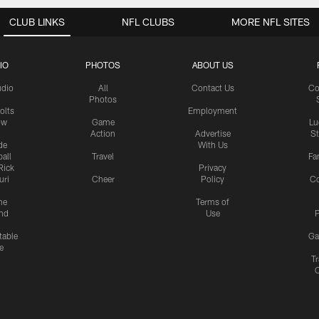
CLUB LINKS
NFL CLUBS
MORE NFL SITES
IO
PHOTOS
ABOUT US
udio
All
Contact Us
Co
Photos
olts
Employment
ow
Game
Lu
Action
Advertise
S
de
With Us
all
Travel
Fa
Rick
Privacy
uri
Cheer
Policy
C
me
Terms of
nd
Use
P
table
Ga
e
Tr