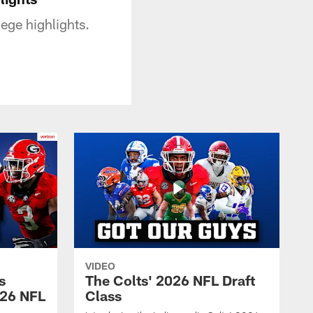
ege highlights.
VIDEO
s
The Colts' 2026 NFL Draft
026 NFL
Class