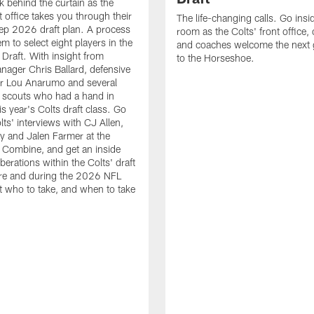
k behind the curtain as the
t office takes you through their
The life-changing calls. Go insid
ep 2026 draft plan. A process
room as the Colts' front office
em to select eight players in the
and coaches welcome the next 
raft. With insight from
to the Horseshoe.
nager Chris Ballard, defensive
or Lou Anarumo and several
 scouts who had a hand in
is year's Colts draft class. Go
lts' interviews with CJ Allen,
y and Jalen Farmer at the
Combine, and get an inside
iberations within the Colts' draft
re and during the 2026 NFL
t who to take, and when to take