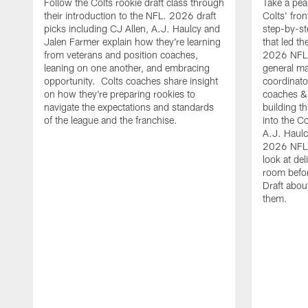
Follow the Colts rookie draft class through
Take a pea
their introduction to the NFL. 2026 draft
Colts' fron
picks including CJ Allen, A.J. Haulcy and
step-by-st
Jalen Farmer explain how they're learning
that led th
from veterans and position coaches,
2026 NFL D
leaning on one another, and embracing
general ma
opportunity. Colts coaches share insight
coordinat
on how they're preparing rookies to
coaches &
navigate the expectations and standards
building th
of the league and the franchise.
into the Co
A.J. Haulc
2026 NFL 
look at del
room befo
Draft abou
them.