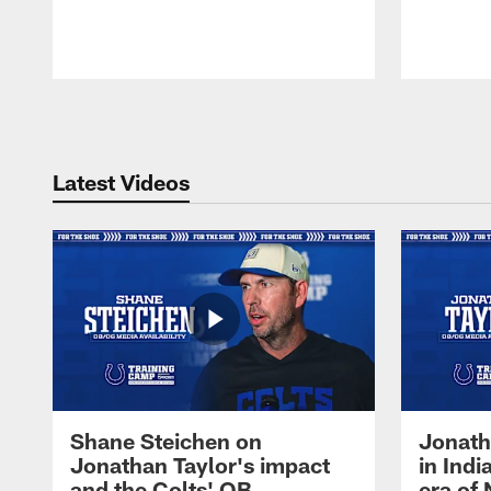
Pause
Play
Latest Videos
Shane Steichen on
Jonath
Jonathan Taylor's impact
in Ind
and the Colts' QB
era of 