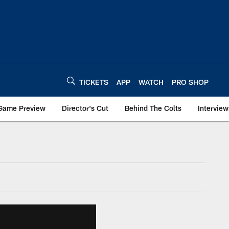
TICKETS
APP
WATCH
PRO SHOP
Game Preview
Director's Cut
Behind The Colts
Interview