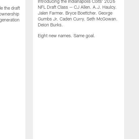
Introducing the Indianapolis Colts' 2026
NFL Draft Class — CJ Allen. A.J. Haulcy.
e the draft
Jalen Farmer. Bryce Boettcher. George
, ownership
Gumbs Jr. Caden Curry. Seth McGowan.
generation
Deion Burks.
Eight new names. Same goal.
G
o
r
f
t
t
h