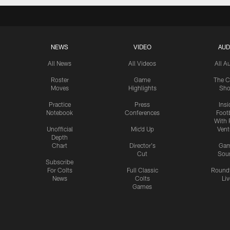
NEWS
VIDEO
AUD
All News
All Videos
All A
Roster
Game
The C
Moves
Highlights
Sh
Practice
Press
Insi
Notebook
Conferences
Footb
With 
Unofficial
Mic'd Up
Vent
Depth
Chart
Director's
Ga
Cut
Sou
Subscribe
For Colts
Full Classic
Round
News
Colts
Liv
Games