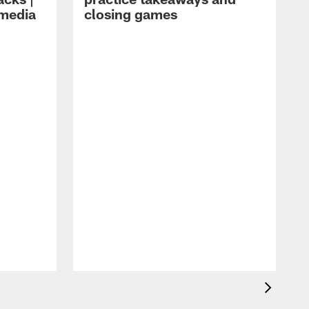
 media
closing games