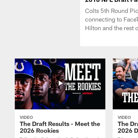
Colts 5th Round Pic
connecting to FaceTi
Hilton and the rest
VIDEO
VIDEO
The Draft Results - Meet the
The Dra
2026 Rookies
2026 D