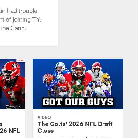
in had trouble
 of joining T.Y.
line Cann.
VIDEO
s
The Colts' 2026 NFL Draft
026 NFL
Class