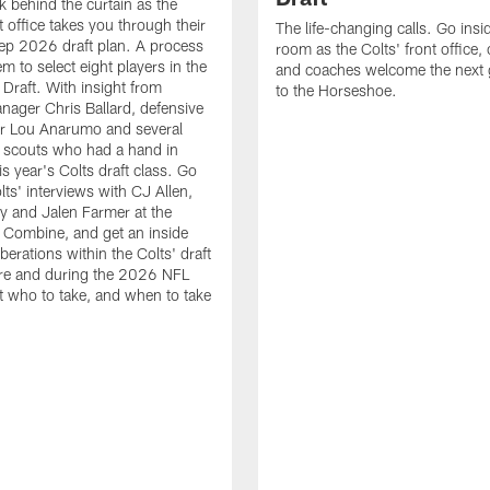
k behind the curtain as the
t office takes you through their
The life-changing calls. Go insid
ep 2026 draft plan. A process
room as the Colts' front office
em to select eight players in the
and coaches welcome the next 
raft. With insight from
to the Horseshoe.
nager Chris Ballard, defensive
or Lou Anarumo and several
 scouts who had a hand in
is year's Colts draft class. Go
lts' interviews with CJ Allen,
y and Jalen Farmer at the
Combine, and get an inside
iberations within the Colts' draft
re and during the 2026 NFL
t who to take, and when to take