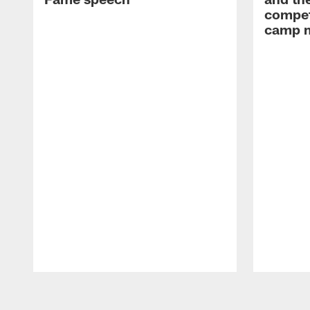
compet
camp m
Pause
Play