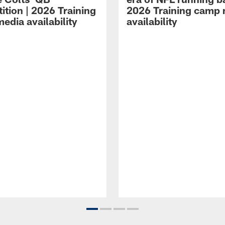
ition | 2026 Training
2026 Training camp
edia availability
availability