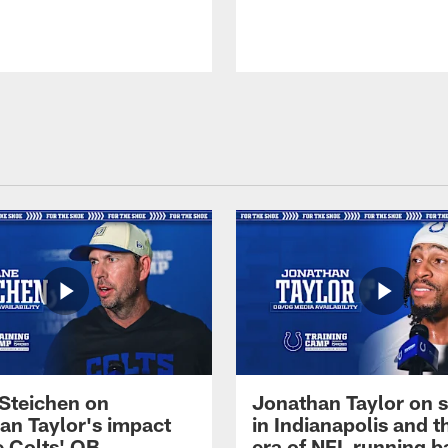
Steichen on
Jonathan Taylor on s
an Taylor's impact
in Indianapolis and 
e Colts' QB
era of NFL running b