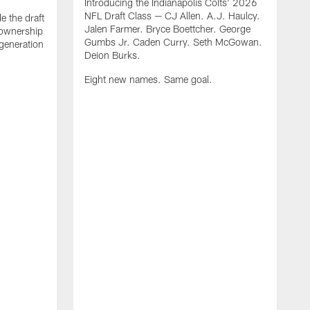
Introducing the Indianapolis Colts' 2026
NFL Draft Class — CJ Allen. A.J. Haulcy.
e the draft
Jalen Farmer. Bryce Boettcher. George
, ownership
Gumbs Jr. Caden Curry. Seth McGowan.
generation
Deion Burks.
Eight new names. Same goal.
G
o
r
f
t
t
h