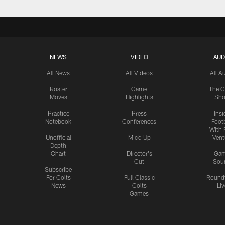
NEWS
VIDEO
AUD
All News
All Videos
All A
Roster
Game
The C
Moves
Highlights
Sh
Practice
Press
Insi
Notebook
Conferences
Footb
With 
Unofficial
Mic'd Up
Vent
Depth
Chart
Director's
Ga
Cut
Sou
Subscribe
For Colts
Full Classic
Round
News
Colts
Liv
Games