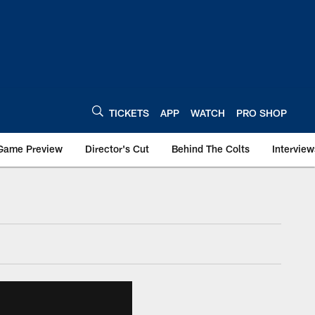
TICKETS
APP
WATCH
PRO SHOP
Game Preview
Director's Cut
Behind The Colts
Interview