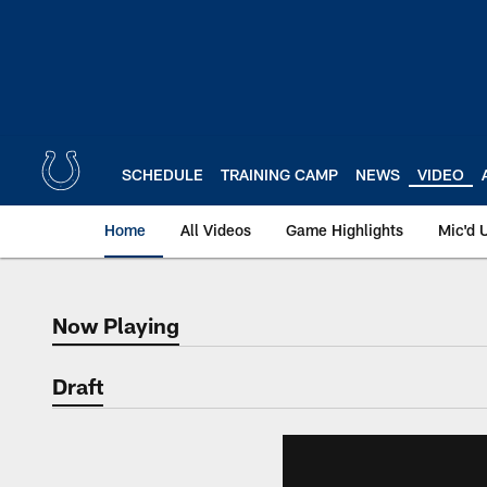
Skip
to
main
content
SCHEDULE
TRAINING CAMP
NEWS
VIDEO
Home
All Videos
Game Highlights
Mic'd 
Now Playing
Now Playing
Draft