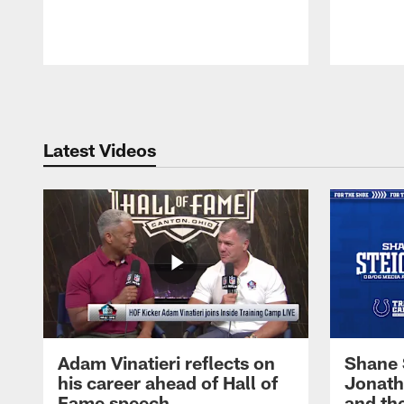
Pause
Play
Latest Videos
Adam Vinatieri reflects on
Shane 
his career ahead of Hall of
Jonath
Fame speech
and th