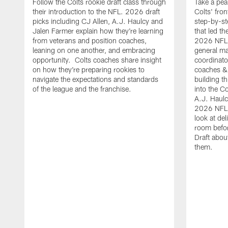
Follow the Colts rookie draft class through
Take a pea
their introduction to the NFL. 2026 draft
Colts' fron
picks including CJ Allen, A.J. Haulcy and
step-by-st
Jalen Farmer explain how they're learning
that led th
from veterans and position coaches,
2026 NFL D
leaning on one another, and embracing
general ma
opportunity. Colts coaches share insight
coordinat
on how they're preparing rookies to
coaches &
navigate the expectations and standards
building th
of the league and the franchise.
into the Co
A.J. Haulc
2026 NFL 
look at del
room befo
Draft abou
them.