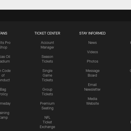
FANS
TICKET CENTER
STAY INFORMED
lts Pro
Account
News
Shop
Manager
Videos
cas Oil
Season
tadium
Tickets
Photos
n Code
Single
Message
of
Game
Board
onduct
Tickets
Email
Bag
Group
Newsletter
olicy
Tickets
Media
meday
Premium
Website
Seating
aining
Camp
NFL
Ticket
Exchange