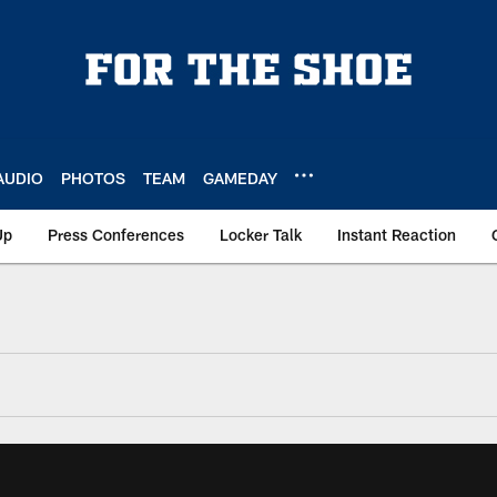
AUDIO
PHOTOS
TEAM
GAMEDAY
Up
Press Conferences
Locker Talk
Instant Reaction