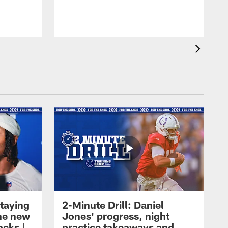
taying
2-Minute Drill: Daniel
the new
Jones' progress, night
acks |
practice takeaways and