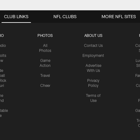
CLUB LINKS
NFL CLUBS
MORE NFL SITES
IO
PHOTOS
ABOUT US
udio
All
Contact Us
Co
Photos
olts
Employment
ow
Game
Lu
Action
Advertise
S
de
With Us
all
Travel
Fa
Rick
Privacy
uri
Cheer
Policy
C
me
Terms of
nd
Use
P
table
Ga
e
Tr