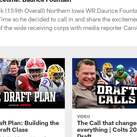
k (159th Overall) Northern Iowa WR Daurice Founta
me so he decided to call in and share the excitement
 of the wide receiving corps with media reporter Caro
VIDEO
ft Plan: Building the
The Call that change
raft Class
everything | Colts 2
Draft