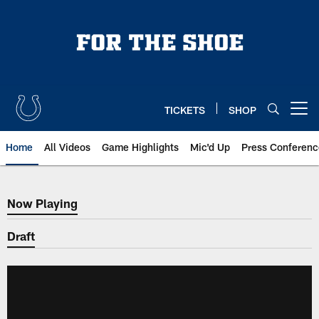
Skip
to
main
content
TICKETS
SHOP
Open menu button
Home
All Videos
Game Highlights
Mic'd Up
Press Conferenc
Now Playing
Now Playing
Draft