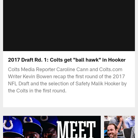
2017 Draft Rd. 1: Colts get "ball hawk" in Hooker
Colts Media Reporter Caroline Cann and Colts.com
Writer Kevin Bowen recap the first round of the 2017
NFL Draft and the selection of Safety Malik Hooker by
the Colts in the first round.