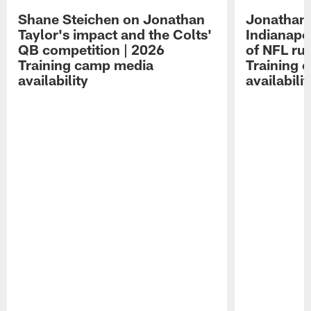
Shane Steichen on Jonathan
Jonathan 
Taylor's impact and the Colts'
Indianapo
QB competition | 2026
of NFL ru
Training camp media
Training 
availability
availabilit