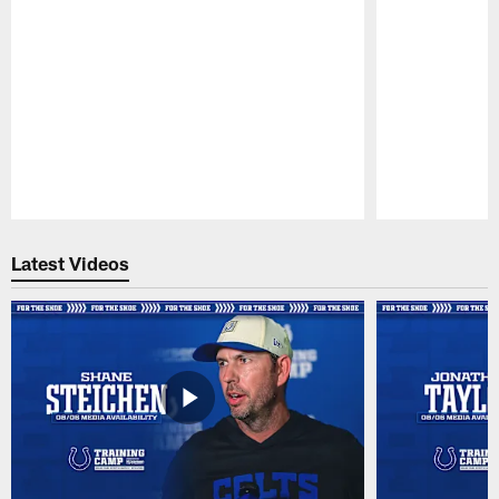
Pause
Play
Latest Videos