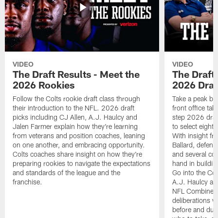
VIDEO
VIDEO
The Draft Results - Meet the
The Draft 
2026 Rookies
2026 Draf
Follow the Colts rookie draft class through
Take a peak beh
their introduction to the NFL. 2026 draft
front office ta
picks including CJ Allen, A.J. Haulcy and
step 2026 draf
Jalen Farmer explain how they're learning
to select eight
from veterans and position coaches, leaning
With insight f
on one another, and embracing opportunity.
Ballard, defen
Colts coaches share insight on how they're
and several co
preparing rookies to navigate the expectations
hand in building
and standards of the league and the
Go into the Col
franchise.
A.J. Haulcy an
NFL Combine, a
deliberations w
before and dur