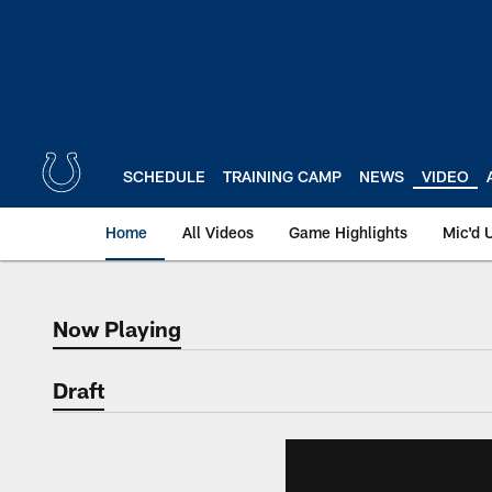
Skip
to
main
content
SCHEDULE
TRAINING CAMP
NEWS
VIDEO
Home
All Videos
Game Highlights
Mic'd 
Now Playing
Now Playing
Draft