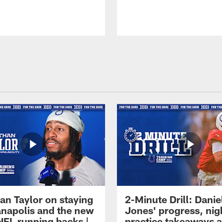
an Taylor on staying
2-Minute Drill: Danie
ianapolis and the new
Jones' progress, nig
NFL running backs |
practice takeaways 