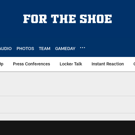
AUDIO
PHOTOS
TEAM
GAMEDAY
Up
Press Conferences
Locker Talk
Instant Reaction