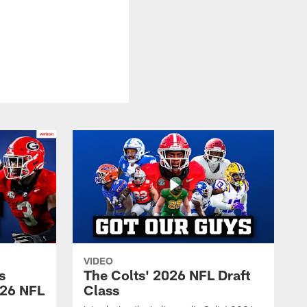
VIDEO
s
The Colts' 2026 NFL Draft
026 NFL
Class