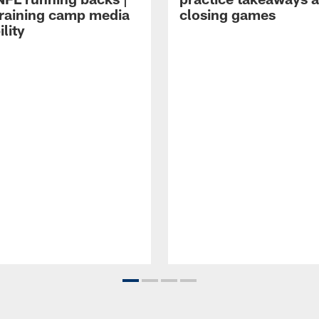
raining camp media
closing games
ility