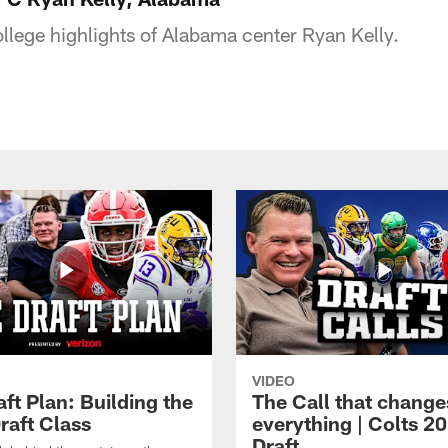
ollege highlights of Alabama center Ryan Kelly.
VIDEO
ft Plan: Building the
The Call that change
raft Class
everything | Colts 2
Draft