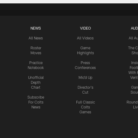
NEWS
VIDEO
AUD
All News
All Videos
All A
Roster
Game
The C
Moves
Highlights
Sh
Practice
Press
Insi
Notebook
Conferences
Footb
With 
Unofficial
Mic'd Up
Vent
Depth
Chart
Director's
Ga
Cut
Sou
Subscribe
For Colts
Full Classic
Round
News
Colts
Liv
Games