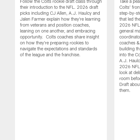
Follow the Colts rookie draft class through
Take a pea
their introduction to the NFL. 2026 draft
Colts' fron
picks including CJ Allen, A.J. Haulcy and
step-by-st
Jalen Farmer explain how they're learning
that led th
from veterans and position coaches,
2026 NFL D
leaning on one another, and embracing
general ma
opportunity. Colts coaches share insight
coordinat
on how they're preparing rookies to
coaches &
navigate the expectations and standards
building th
of the league and the franchise.
into the Co
A.J. Haulc
2026 NFL 
look at del
room befo
Draft abou
them.