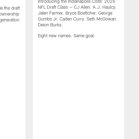
Introducing the Indianapolis Colts' 2026
NFL Draft Class — CJ Allen. A.J. Haulcy.
e the draft
Jalen Farmer. Bryce Boettcher. George
, ownership
Gumbs Jr. Caden Curry. Seth McGowan.
generation
Deion Burks.
Eight new names. Same goal.
G
o
r
f
t
t
h