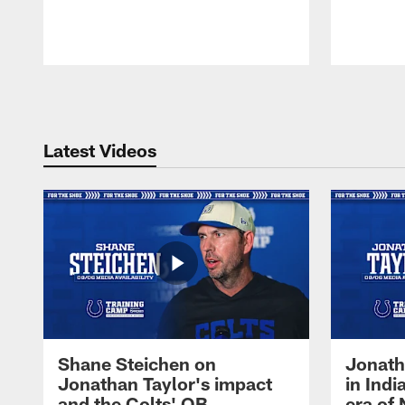
Pause
Play
Latest Videos
Shane Steichen on
Jonath
Jonathan Taylor's impact
in Ind
and the Colts' QB
era of 