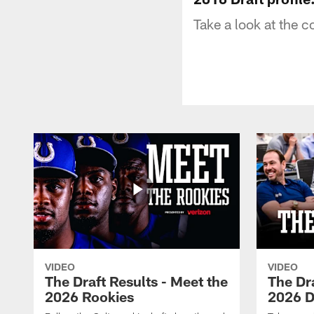
Take a look at the c
VIDEO
VIDEO
The Draft Results - Meet the
The Dra
2026 Rookies
2026 D