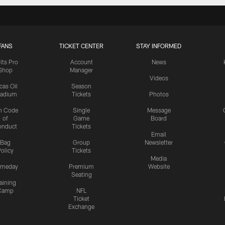
FANS
TICKET CENTER
STAY INFORMED
lts Pro
Account
News
Shop
Manager
Videos
cas Oil
Season
tadium
Tickets
Photos
n Code
Single
Message
of
Game
Board
onduct
Tickets
Email
Bag
Group
Newsletter
olicy
Tickets
Media
meday
Premium
Website
Seating
aining
Camp
NFL
Ticket
Exchange