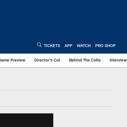
TICKETS
APP
WATCH
PRO SHOP
Game Preview
Director's Cut
Behind The Colts
Interview