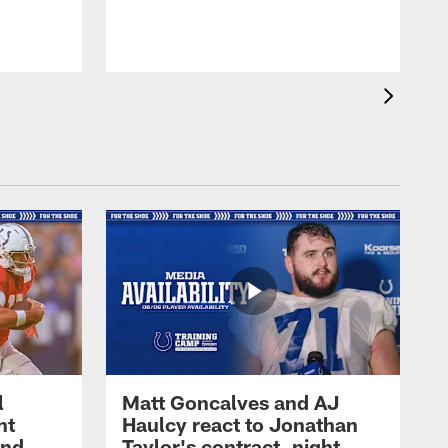
l
Matt Goncalves and AJ
ht
Haulcy react to Jonathan
and
Taylor's contract, night