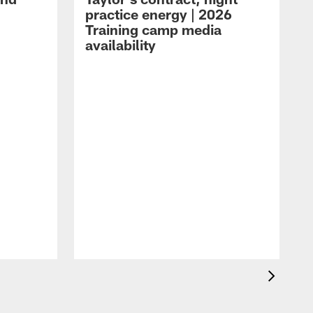
practice energy | 2026
Training camp media
availability