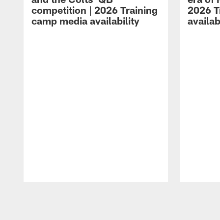
competition | 2026 Training
2026 T
camp media availability
availab
Pause
Play