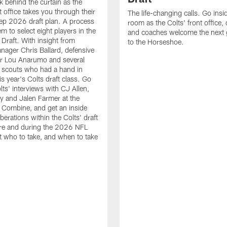
k behind the curtain as the
t office takes you through their
The life-changing calls. Go insid
ep 2026 draft plan. A process
room as the Colts' front office
em to select eight players in the
and coaches welcome the next 
raft. With insight from
to the Horseshoe.
nager Chris Ballard, defensive
or Lou Anarumo and several
 scouts who had a hand in
is year's Colts draft class. Go
lts' interviews with CJ Allen,
y and Jalen Farmer at the
Combine, and get an inside
iberations within the Colts' draft
re and during the 2026 NFL
t who to take, and when to take