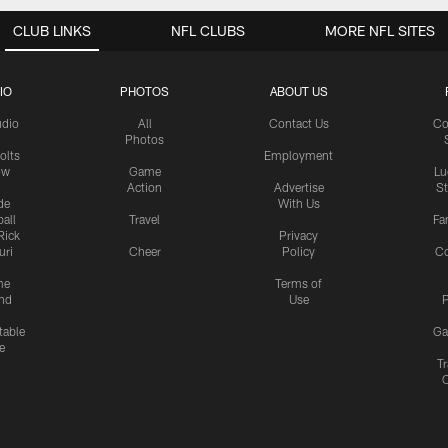
CLUB LINKS
NFL CLUBS
MORE NFL SITES
IO
PHOTOS
ABOUT US
udio
All
Contact Us
Co
Photos
olts
Employment
ow
Game
Lu
Action
Advertise
S
de
With Us
all
Travel
Fa
Rick
Privacy
uri
Cheer
Policy
C
me
Terms of
nd
Use
P
table
Ga
e
Tr