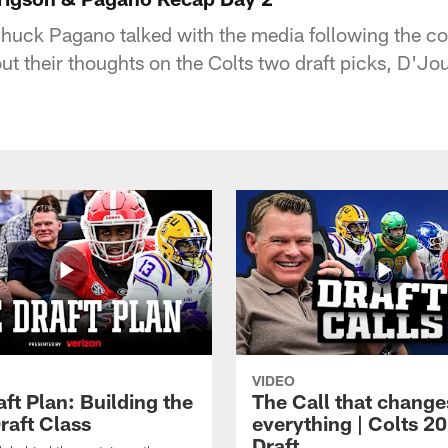
huck Pagano talked with the media following the co
out their thoughts on the Colts two draft picks, D'J
VIDEO
ft Plan: Building the
The Call that change
raft Class
everything | Colts 2
Draft