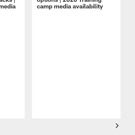
 media
camp media availability