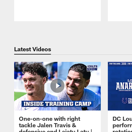
Pause
Play
Latest Videos
One-on-one with right
DC Lou
tackle Jalen Travis &
perfor
defensive end Laiatu Latu |
rotatio