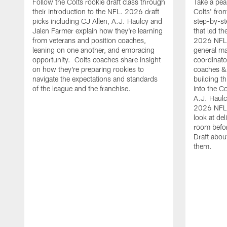
Follow the Colts rookie draft class through
Take a pea
their introduction to the NFL. 2026 draft
Colts' fron
picks including CJ Allen, A.J. Haulcy and
step-by-st
Jalen Farmer explain how they're learning
that led th
from veterans and position coaches,
2026 NFL D
leaning on one another, and embracing
general ma
opportunity. Colts coaches share insight
coordinat
on how they're preparing rookies to
coaches &
navigate the expectations and standards
building th
of the league and the franchise.
into the Co
A.J. Haulc
2026 NFL 
look at del
room befo
Draft abou
them.