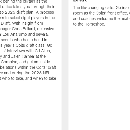
k behind the curtain as the
t office takes you through their
The life-changing calls. Go insid
ep 2026 draft plan. A process
room as the Colts' front office
em to select eight players in the
and coaches welcome the next 
raft. With insight from
to the Horseshoe.
nager Chris Ballard, defensive
or Lou Anarumo and several
 scouts who had a hand in
is year's Colts draft class. Go
lts' interviews with CJ Allen,
y and Jalen Farmer at the
Combine, and get an inside
iberations within the Colts' draft
re and during the 2026 NFL
t who to take, and when to take