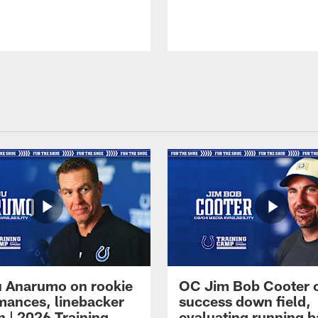
 Anarumo on rookie
OC Jim Bob Cooter 
mances, linebacker
success down field,
n | 2026 Training
evaluating running b