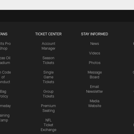
FANS
TICKET CENTER
STAY INFORMED
lts Pro
Account
News
Shop
Manager
Videos
cas Oil
Season
tadium
Tickets
Photos
n Code
Single
Message
of
Game
Board
onduct
Tickets
Email
Bag
Group
Newsletter
olicy
Tickets
Media
meday
Premium
Website
Seating
aining
Camp
NFL
Ticket
Exchange