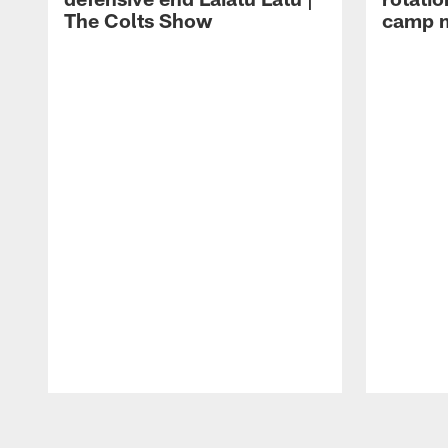
The Colts Show
camp m
Pause
Play