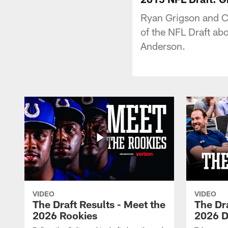
Ryan Grigson and C
of the NFL Draft ab
Anderson.
VIDEO
VIDEO
The Draft Results - Meet the
The Dra
2026 Rookies
2026 D