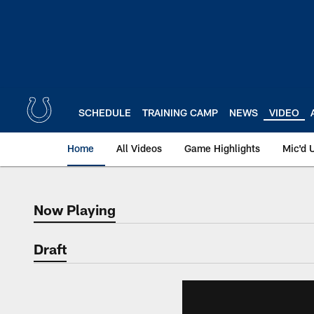
Skip
to
main
content
SCHEDULE
TRAINING CAMP
NEWS
VIDEO
Home
All Videos
Game Highlights
Mic'd 
Now Playing
Now Playing
Draft