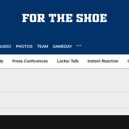
AUDIO
PHOTOS
TEAM
GAMEDAY
Up
Press Conferences
Locker Talk
Instant Reaction