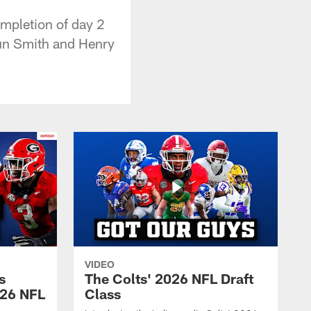
mpletion of day 2
oun Smith and Henry
VIDEO
s
The Colts' 2026 NFL Draft
026 NFL
Class