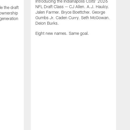
Introducing the Indianapolis Colts' 2026
NFL Draft Class — CJ Allen. A.J. Haulcy.
e the draft
Jalen Farmer. Bryce Boettcher. George
, ownership
Gumbs Jr. Caden Curry. Seth McGowan.
generation
Deion Burks.
Eight new names. Same goal.
G
o
r
f
t
t
h