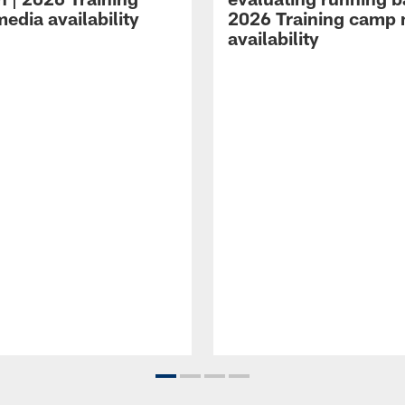
edia availability
2026 Training camp
availability