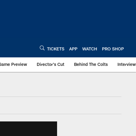
TICKETS
APP
WATCH
PRO SHOP
Game Preview
Director's Cut
Behind The Colts
Interview