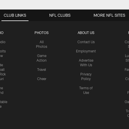
CLUB LINKS
NFL CLUBS
MORE NFL SITES
IO
PHOTOS
ABOUT US
udio
All
Contact Us
Co
Photos
olts
Employment
ow
Game
Lu
Action
Advertise
S
de
With Us
all
Travel
Fa
Rick
Privacy
uri
Cheer
Policy
C
me
Terms of
nd
Use
P
table
Ga
e
Tr