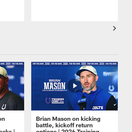
on
Brian Mason on kicking
battle, kickoff return
acks |
options | 2026 Training