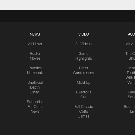
NEWS
VIDEO
AUD
All News
All Videos
All A
Roster
Game
The C
Moves
Highlights
Sh
Practice
Press
Insi
Notebook
Conferences
Footb
With 
Unofficial
Mic'd Up
Vent
Depth
Chart
Director's
Ga
Cut
Sou
Subscribe
For Colts
Full Classic
Round
News
Colts
Liv
Games