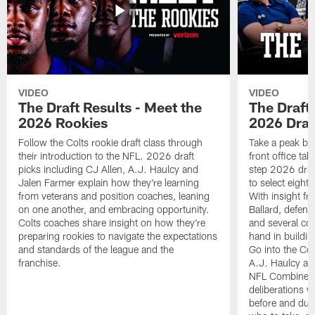
VIDEO
VIDEO
The Draft Results - Meet the
The Draft 
2026 Rookies
2026 Draf
Follow the Colts rookie draft class through
Take a peak beh
their introduction to the NFL. 2026 draft
front office ta
picks including CJ Allen, A.J. Haulcy and
step 2026 draf
Jalen Farmer explain how they're learning
to select eight
from veterans and position coaches, leaning
With insight f
on one another, and embracing opportunity.
Ballard, defen
Colts coaches share insight on how they're
and several co
preparing rookies to navigate the expectations
hand in building
and standards of the league and the
Go into the Col
franchise.
A.J. Haulcy an
NFL Combine, a
deliberations w
before and dur