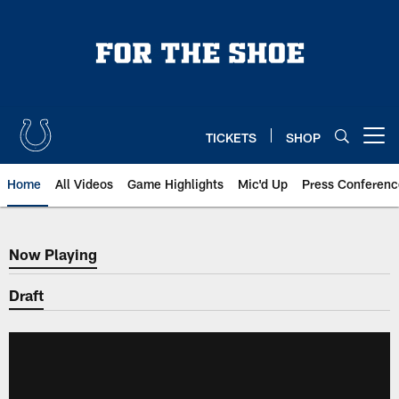
Skip
to
main
content
TICKETS
SHOP
Open menu button
Home
All Videos
Game Highlights
Mic'd Up
Press Conferenc
Now Playing
Now Playing
Draft