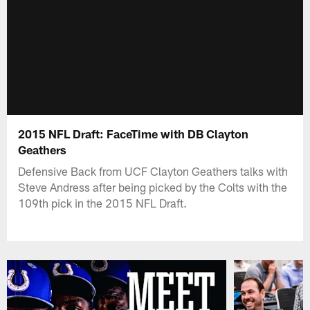
2015 NFL Draft: FaceTime with DB Clayton
Geathers
Defensive Back from UCF Clayton Geathers talks with
Steve Andress after being picked by the Colts with the
109th pick in the 2015 NFL Draft.