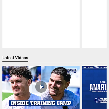
Pause
Play
Latest Videos