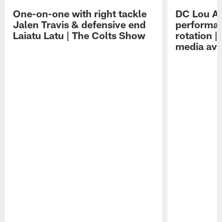
One-on-one with right tackle
DC Lou A
Jalen Travis & defensive end
performan
Laiatu Latu | The Colts Show
rotation 
media avai