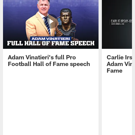
Adam Vinatieri's full Pro
Carlie Ir
Football Hall of Fame speech
Adam Vinat
Fame