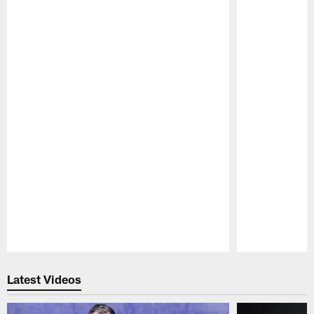
Pause
Play
Latest Videos