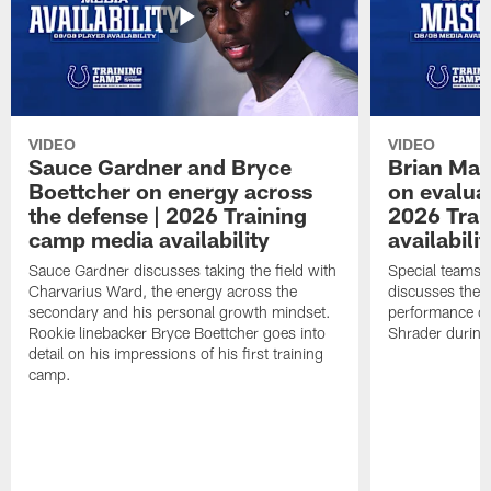
VIDEO
VIDEO
Sauce Gardner and Bryce
Brian Mas
Boettcher on energy across
on evaluat
the defense | 2026 Training
2026 Trai
camp media availability
availabilit
Sauce Gardner discusses taking the field with
Special teams 
Charvarius Ward, the energy across the
discusses the k
secondary and his personal growth mindset.
performance of
Rookie linebacker Bryce Boettcher goes into
Shrader durin
detail on his impressions of his first training
camp.