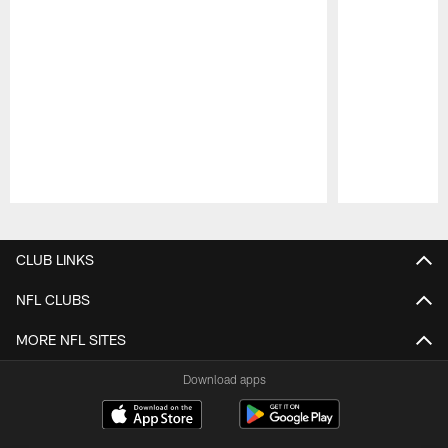
Pause
Play
CLUB LINKS
NFL CLUBS
MORE NFL SITES
Download apps