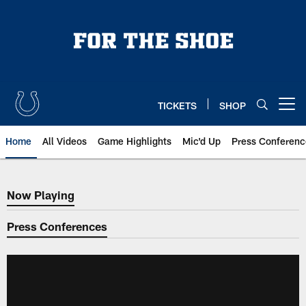
Skip
to
main
content
TICKETS
SHOP
Open menu button
Home
All Videos
Game Highlights
Mic'd Up
Press Conferenc
Now Playing
Now Playing
Press Conferences