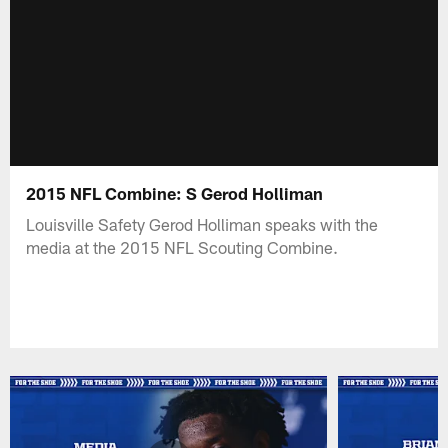
2015 NFL Combine: S Gerod Holliman
Louisville Safety Gerod Holliman speaks with the
media at the 2015 NFL Scouting Combine.