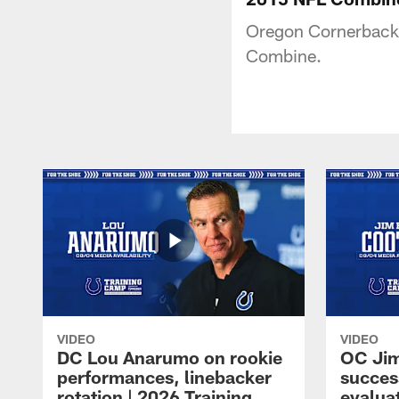
Oregon Cornerback 
Combine.
VIDEO
VIDEO
DC Lou Anarumo on rookie
OC Jim
performances, linebacker
succes
rotation | 2026 Training
evalua