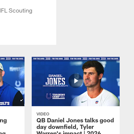
NFL Scouting
VIDEO
ing
QB Daniel Jones talks good
day downfield, Tyler
ing
Warren's impact | 2026