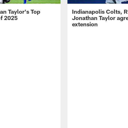
an Taylor's Top
Indianapolis Colts, 
of 2025
Jonathan Taylor agre
extension