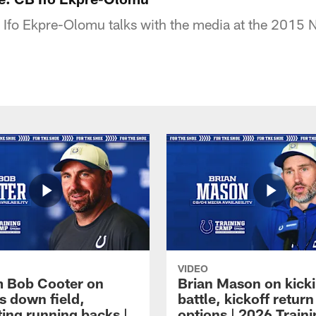
Ifo Ekpre-Olomu talks with the media at the 2015 
VIDEO
 Bob Cooter on
Brian Mason on kick
s down field,
battle, kickoff return
ting running backs |
options | 2026 Train