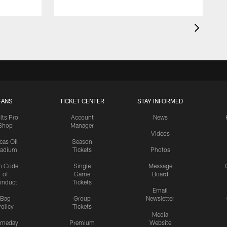
FANS
TICKET CENTER
STAY INFORMED
lts Pro
Account
News
Shop
Manager
Videos
cas Oil
Season
tadium
Tickets
Photos
n Code
Single
Message
of
Game
Board
onduct
Tickets
Email
Bag
Group
Newsletter
olicy
Tickets
Media
meday
Premium
Website