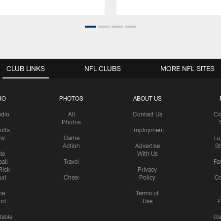
CLUB LINKS
NFL CLUBS
MORE NFL SITES
IO
PHOTOS
ABOUT US
udio
All
Contact Us
Co
Photos
olts
Employment
ow
Game
Lu
Action
Advertise
S
de
With Us
all
Travel
Fa
Rick
Privacy
uri
Cheer
Policy
C
me
Terms of
nd
Use
P
table
Ga