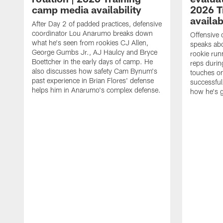
camp media availability
2026 T
availab
After Day 2 of padded practices, defensive
coordinator Lou Anarumo breaks down
Offensive 
what he's seen from rookies CJ Allen,
speaks ab
George Gumbs Jr., AJ Haulcy and Bryce
rookie run
Boettcher in the early days of camp. He
reps durin
also discusses how safety Cam Bynum's
touches on
past experience in Brian Flores' defense
successful
helps him in Anarumo's complex defense.
how he's g