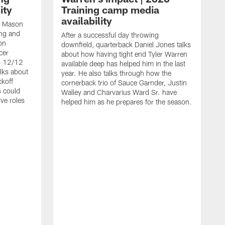
ity
Training camp media
availability
an Mason
ing and
After a successful day throwing
on
downfield, quarterback Daniel Jones talks
cer
about how having tight end Tyler Warren
s 12/12
available deep has helped him in the last
lks about
year. He also talks through how the
ckoff
cornerback trio of Sauce Garnder, Justin
s could
Walley and Charvarius Ward Sr. have
ve roles
helped him as he prepares for the season.
R
t
m
B
m