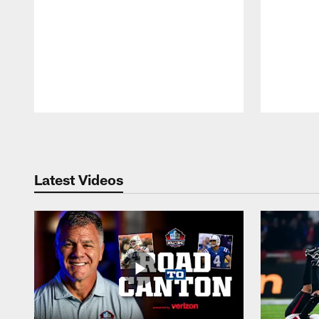
Pause
Play
Latest Videos