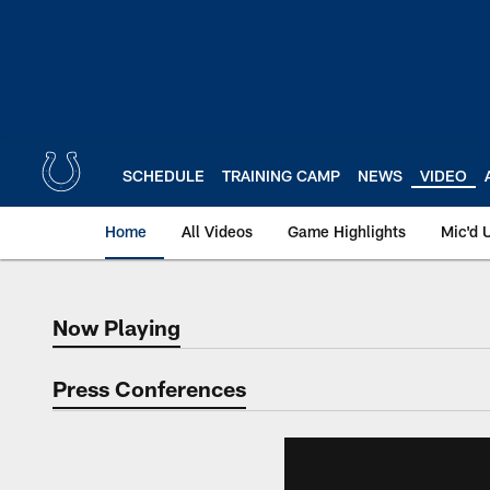
Skip
to
main
content
SCHEDULE
TRAINING CAMP
NEWS
VIDEO
Home
All Videos
Game Highlights
Mic'd 
Now Playing
Now Playing
Press Conferences