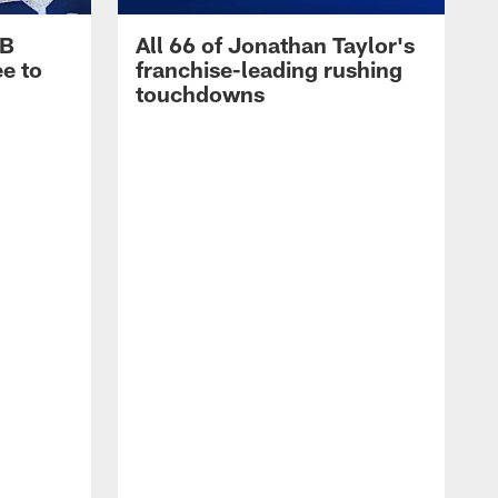
RB
All 66 of Jonathan Taylor's
e to
franchise-leading rushing
touchdowns