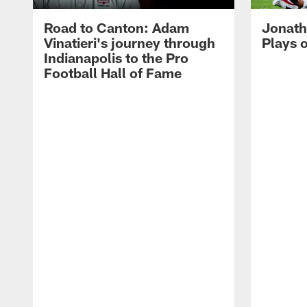
Road to Canton: Adam
Jonath
Vinatieri's journey through
Plays 
Indianapolis to the Pro
Football Hall of Fame