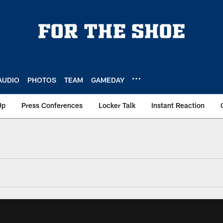
AUDIO
PHOTOS
TEAM
GAMEDAY
Up
Press Conferences
Locker Talk
Instant Reaction