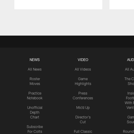
Pause
Play
NEWS
VIDEO
AUD
All News
All Videos
All A
Roster
Game
The C
Moves
Highlights
Sh
Practice
Press
Insi
Notebook
Conferences
Footb
With 
Unofficial
Mic'd Up
Vent
Depth
Chart
Director's
Ga
Cut
Sou
Subscribe
For Colts
Full Classic
Round