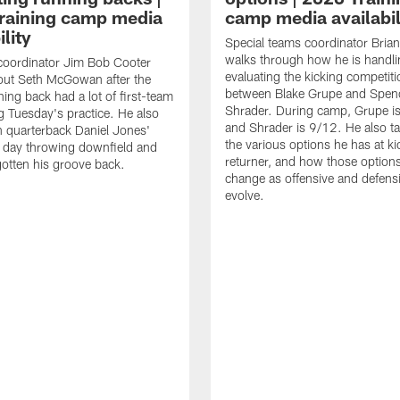
raining camp media
camp media availabil
ility
Special teams coordinator Bri
walks through how he is handl
coordinator Jim Bob Cooter
evaluating the kicking competiti
out Seth McGowan after the
between Blake Grupe and Spen
ning back had a lot of first-team
Shrader. During camp, Grupe i
g Tuesday's practice. He also
and Shrader is 9/12. He also ta
 quarterback Daniel Jones'
the various options he has at ki
 day throwing downfield and
returner, and how those option
otten his groove back.
change as offensive and defensi
evolve.