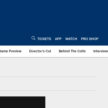
TICKETS
APP
WATCH
PRO SHOP
Game Preview
Director's Cut
Behind The Colts
Interview