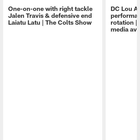
One-on-one with right tackle
DC Lou A
Jalen Travis & defensive end
performan
Laiatu Latu | The Colts Show
rotation 
media avai