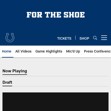
Skip
to
main
content
TICKETS
SHOP
Open menu button
Home
All Videos
Game Highlights
Mic'd Up
Press Conferenc
Now Playing
Now Playing
Draft