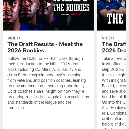
VIDEO
VIDEO
The Draft Results - Meet the
The Draft 
2026 Rookies
2026 Draf
Follow the Colts rookie draft class through
Take a peak beh
their introduction to the NFL. 2026 draft
front office ta
picks including CJ Allen, A.J. Haulcy and
step 2026 draf
Jalen Farmer explain how they're learning
to select eight
from veterans and position coaches, leaning
With insight f
on one another, and embracing opportunity.
Ballard, defen
Colts coaches share insight on how they're
and several co
preparing rookies to navigate the expectations
hand in building
and standards of the league and the
Go into the Col
franchise.
A.J. Haulcy an
NFL Combine, a
deliberations w
before and dur