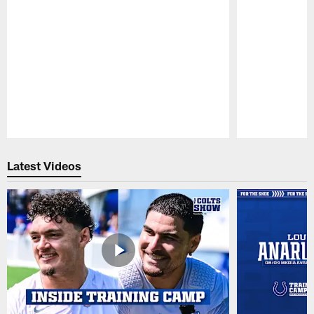
Pause
Play
Latest Videos