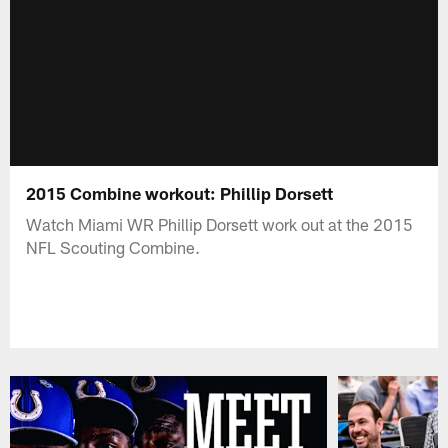
2015 Combine workout: Phillip Dorsett
Watch Miami WR Phillip Dorsett work out at the 2015
NFL Scouting Combine.