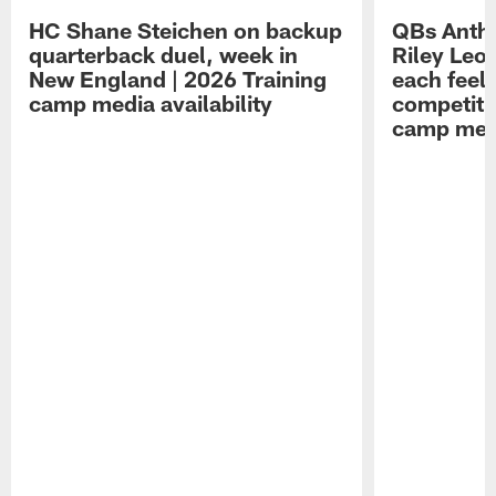
HC Shane Steichen on backup
QBs Antho
quarterback duel, week in
Riley Leo
New England | 2026 Training
each feel
camp media availability
competiti
camp medi