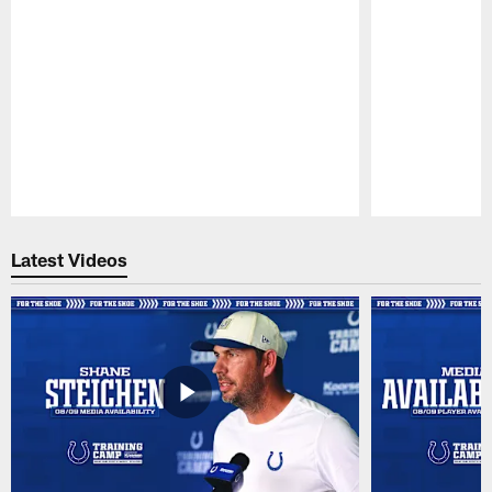
Pause
Play
Latest Videos