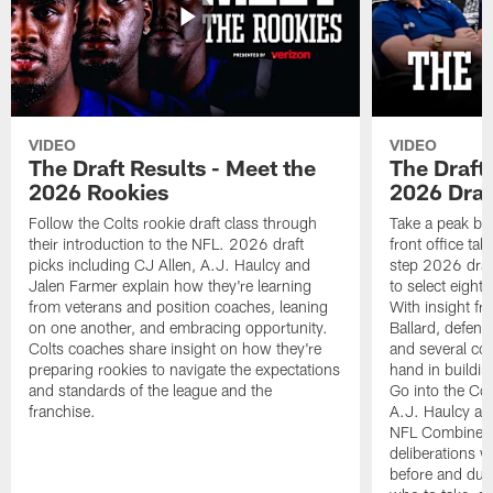
VIDEO
VIDEO
The Draft Results - Meet the
The Draft 
2026 Rookies
2026 Draf
Follow the Colts rookie draft class through
Take a peak beh
their introduction to the NFL. 2026 draft
front office ta
picks including CJ Allen, A.J. Haulcy and
step 2026 draf
Jalen Farmer explain how they're learning
to select eight
from veterans and position coaches, leaning
With insight f
on one another, and embracing opportunity.
Ballard, defen
Colts coaches share insight on how they're
and several co
preparing rookies to navigate the expectations
hand in building
and standards of the league and the
Go into the Col
franchise.
A.J. Haulcy an
NFL Combine, a
deliberations w
before and dur