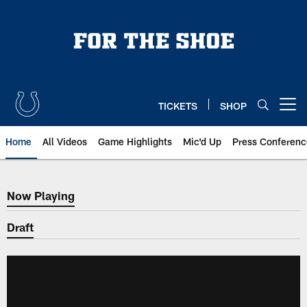
Skip
to
main
content
TICKETS
SHOP
Open menu button
Home
All Videos
Game Highlights
Mic'd Up
Press Conferenc
Now Playing
Now Playing
Draft