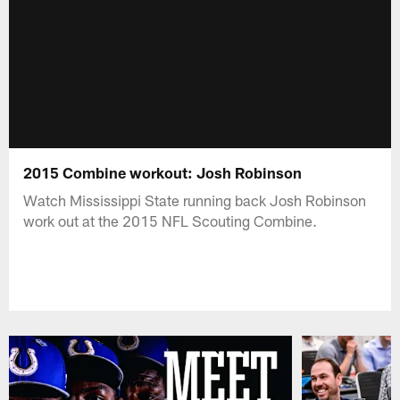
2015 Combine workout: Josh Robinson
Watch Mississippi State running back Josh Robinson
work out at the 2015 NFL Scouting Combine.