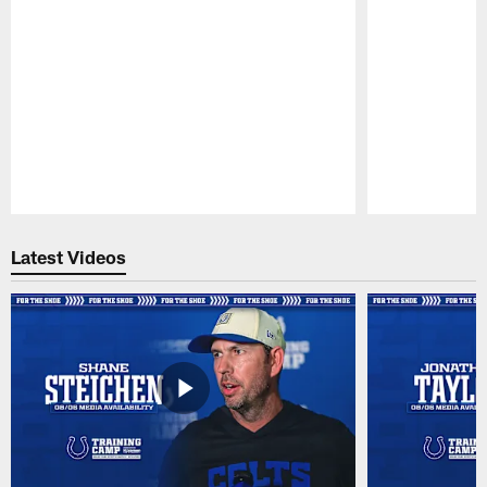
Pause
Play
Latest Videos