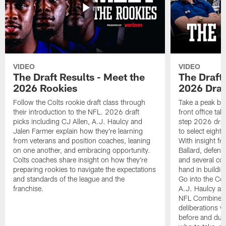
VIDEO
VIDEO
The Draft Results - Meet the
The Draft 
2026 Rookies
2026 Draf
Follow the Colts rookie draft class through
Take a peak beh
their introduction to the NFL. 2026 draft
front office ta
picks including CJ Allen, A.J. Haulcy and
step 2026 draf
Jalen Farmer explain how they're learning
to select eight
from veterans and position coaches, leaning
With insight f
on one another, and embracing opportunity.
Ballard, defen
Colts coaches share insight on how they're
and several co
preparing rookies to navigate the expectations
hand in building
and standards of the league and the
Go into the Col
franchise.
A.J. Haulcy an
NFL Combine, a
deliberations w
before and dur