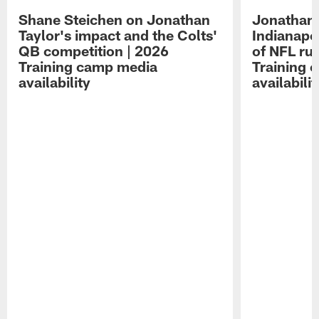
Shane Steichen on Jonathan
Jonathan 
Taylor's impact and the Colts'
Indianapo
QB competition | 2026
of NFL ru
Training camp media
Training 
availability
availabilit