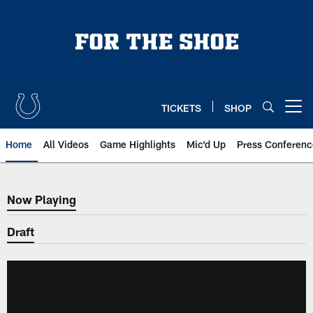
Skip
to
main
content
TICKETS
SHOP
Open menu button
Home
All Videos
Game Highlights
Mic'd Up
Press Conferenc
Now Playing
Now Playing
Draft