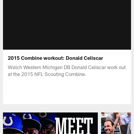
2015 Combine workout: Donald Celiscar
Watch Western Michigan DB Donald Celiscar work out
at the 2015 NFL Scouting Combine.