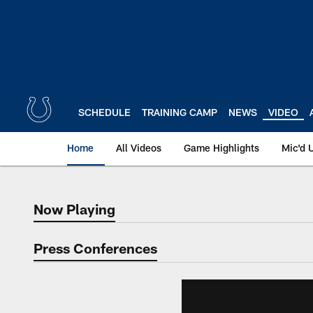
Skip
to
main
content
SCHEDULE
TRAINING CAMP
NEWS
VIDEO
Home
All Videos
Game Highlights
Mic'd 
Now Playing
Now Playing
Press Conferences