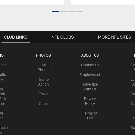
CLUB LINKS
NFL CLUBS
MORE NFL SITES
IO
PHOTOS
ABOUT US
udio
All
Contact Us
Co
Photos
olts
Employment
ow
Game
Lu
Action
Advertise
S
de
With Us
all
Travel
Fa
Rick
Privacy
uri
Cheer
Policy
C
me
Terms of
nd
Use
P
table
Ga
e