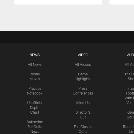
Pause
Play
NEWS
VIDEO
AUD
All News
All Videos
All A
Roster
Game
The C
Moves
Highlights
Sh
Practice
Press
Insi
Notebook
Conferences
Footb
With 
Unofficial
Mic'd Up
Vent
Depth
Chart
Director's
Ga
Cut
Sou
Subscribe
For Colts
Full Classic
Round
News
Colts
Liv