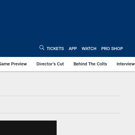
TICKETS
APP
WATCH
PRO SHOP
Game Preview
Director's Cut
Behind The Colts
Interview