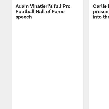
Adam Vinatieri's full Pro
Carlie
Football Hall of Fame
presen
speech
into th