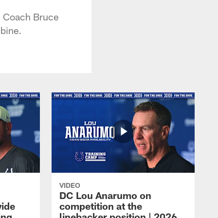
ad Coach Bruce
bine.
VIDEO
DC Lou Anarumo on
wide
competition at the
ing
linebacker position | 2026