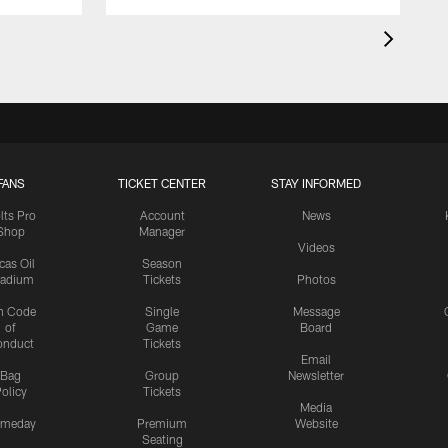
FANS
TICKET CENTER
STAY INFORMED
lts Pro
Account
News
Shop
Manager
Videos
cas Oil
Season
tadium
Tickets
Photos
n Code
Single
Message
of
Game
Board
onduct
Tickets
Email
Bag
Group
Newsletter
olicy
Tickets
Media
meday
Premium
Website
Seating