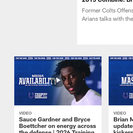
Former Colts Offen
Arians talks with 
VIDEO
VIDEO
Sauce Gardner and Bryce
Brian 
Boettcher on energy across
update
the defense | 2026 Training
kickers