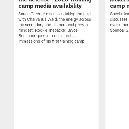
camp media availability
camp m
Sauce Gardner discusses taking the field
Special te
with Charvarius Ward, the energy across
discusses 
the secondary and his personal growth
overall pe
mindset. Rookie linebacker Bryce
Spencer S
Boettcher goes into detail on his
impressions of his first training camp.