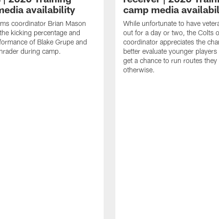
edia availability
camp media availabil
ams coordinator Brian Mason
While unfortunate to have veter
the kicking percentage and
out for a day or two, the Colts 
rformance of Blake Grupe and
coordinator appreciates the cha
hrader during camp.
better evaluate younger player
get a chance to run routes they
otherwise.