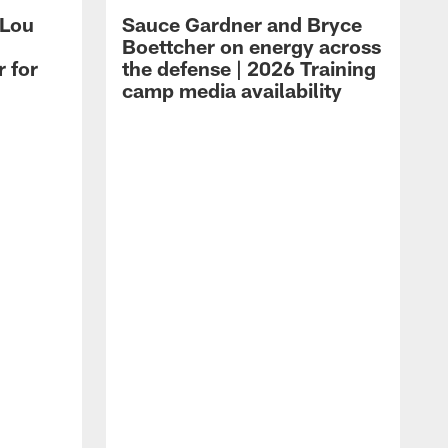
 Lou
Sauce Gardner and Bryce
Boettcher on energy across
r for
the defense | 2026 Training
camp media availability