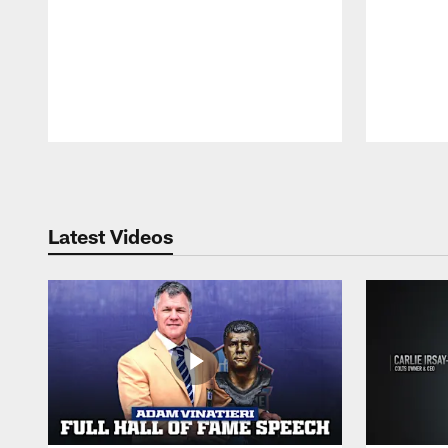
Pause
Play
Latest Videos