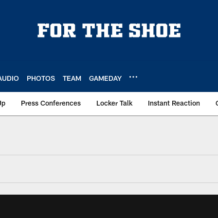
AUDIO
PHOTOS
TEAM
GAMEDAY
Up
Press Conferences
Locker Talk
Instant Reaction