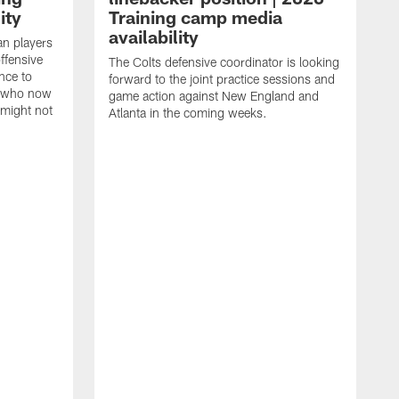
ity
Training camp media
availability
an players
offensive
The Colts defensive coordinator is looking
nce to
forward to the joint practice sessions and
s who now
game action against New England and
 might not
Atlanta in the coming weeks.
H
w
o
c
h