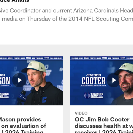
sive Coordinator and current Arizona Cardinals He
the media on Thursday of the 2014 NFL Scouting Com
VIDEO
Mason provides
OC Jim Bob Cooter
 on evaluation of
discusses health at 
 | 2026 Training
receiver | 2026 Train