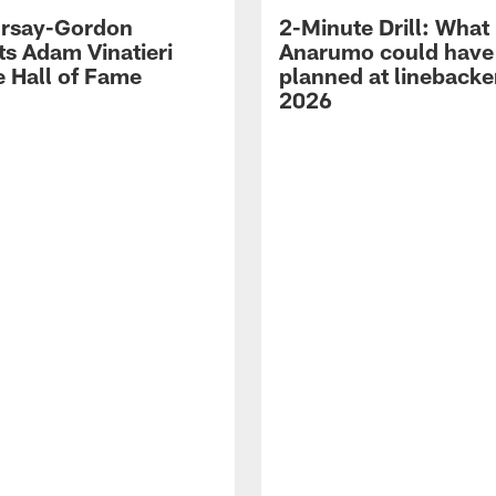
 Irsay-Gordon
2-Minute Drill: What
ts Adam Vinatieri
Anarumo could have
e Hall of Fame
planned at linebacke
2026