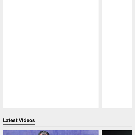
Pause
Play
Latest Videos