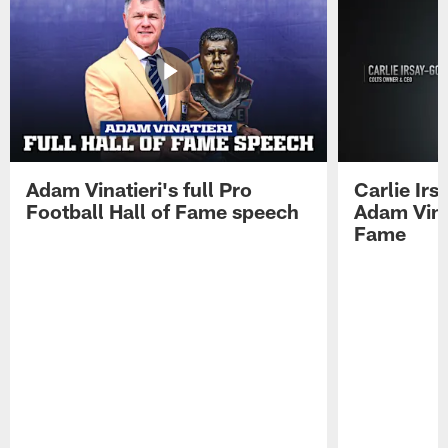
Adam Vinatieri's full Pro
Carlie Ir
Football Hall of Fame speech
Adam Vinat
Fame