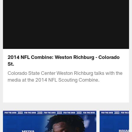
2014 NFL Combine: Weston Richburg - Colorado
St.
Colorado State Center Weston Richburg talks with the
media at the 2014 NFL Scouting Combine.