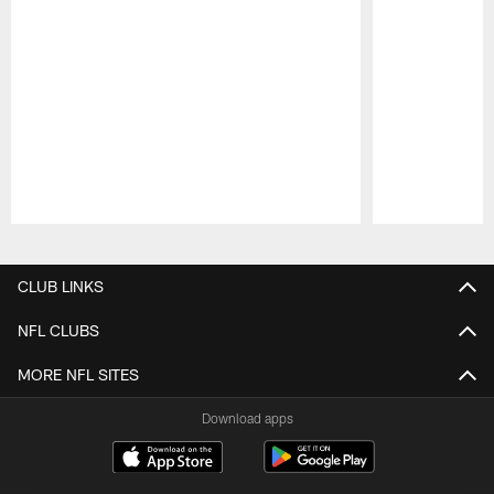
Pause
Play
CLUB LINKS
NFL CLUBS
MORE NFL SITES
Download apps