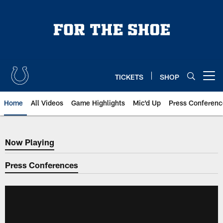
Skip
to
main
content
TICKETS
SHOP
Open menu button
Home
All Videos
Game Highlights
Mic'd Up
Press Conferenc
Now Playing
Now Playing
Press Conferences