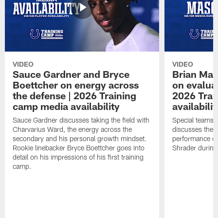
VIDEO
VIDEO
Sauce Gardner and Bryce
Brian Mas
Boettcher on energy across
on evaluat
the defense | 2026 Training
2026 Trai
camp media availability
availabilit
Sauce Gardner discusses taking the field with
Special teams 
Charvarius Ward, the energy across the
discusses the k
secondary and his personal growth mindset.
performance of
Rookie linebacker Bryce Boettcher goes into
Shrader durin
detail on his impressions of his first training
camp.