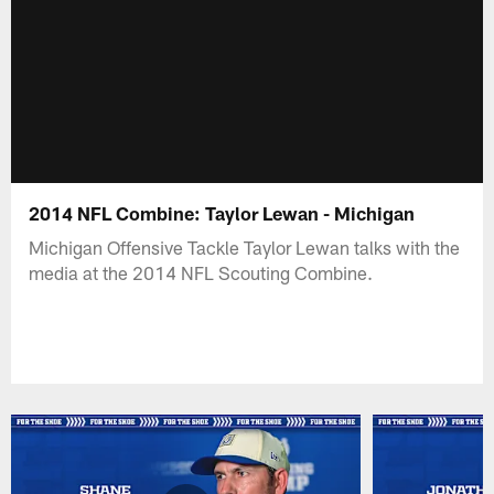
2014 NFL Combine: Taylor Lewan - Michigan
Michigan Offensive Tackle Taylor Lewan talks with the
media at the 2014 NFL Scouting Combine.