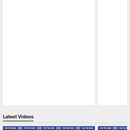
Pause
Play
Latest Videos