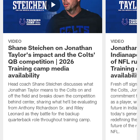
VIDEO
VIDEO
Shane Steichen on Jonathan
Jonathan 
Taylor's impact and the Colts'
Indianapo
QB competition | 2026
of NFL ru
Training camp media
Training 
availability
availabilit
Head coach Shane Steichen discusses what
Fresh off signi
Jonathan Taylor means to the Colts on and
the Colts, Jon
off the field and breaks down the competition
commitment to 
behind center, sharing what he'll be evaluating
as a player, wh
from Anthony Richardson Sr. and Riley
future in India
Leonard as they battle for the backup
today's generat
quarterback role throughout training camp.
redefining the 
future of the r
NFL.