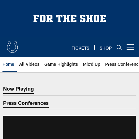
Skip
to
main
content
TICKETS
SHOP
Open menu button
Home
All Videos
Game Highlights
Mic'd Up
Press Conferenc
Now Playing
Now Playing
Press Conferences