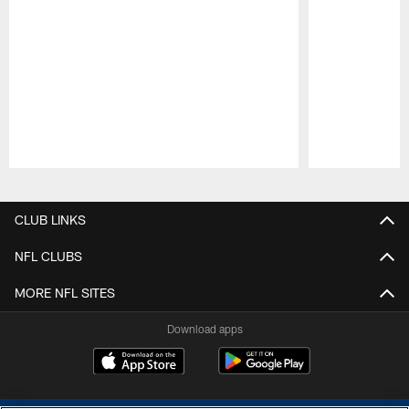
Pause
Play
CLUB LINKS
NFL CLUBS
MORE NFL SITES
Download apps