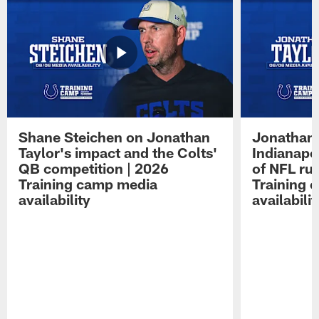
Shane Steichen on Jonathan
Jonathan 
Taylor's impact and the Colts'
Indianapo
QB competition | 2026
of NFL ru
Training camp media
Training 
availability
availabilit