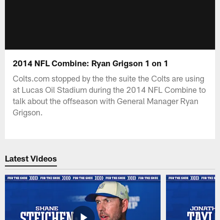
2014 NFL Combine: Ryan Grigson 1 on 1
Colts.com stopped by the the suite the Colts are using
at Lucas Oil Stadium during the 2014 NFL Combine to
talk about the offseason with General Manager Ryan
Grigson.
Latest Videos