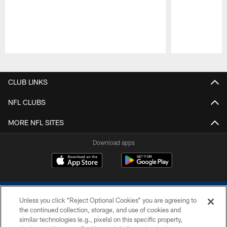
Pause
Play
CLUB LINKS
NFL CLUBS
MORE NFL SITES
Download apps
Unless you click “Reject Optional Cookies” you are agreeing to
the continued collection, storage, and use of cookies and
similar technologies (e.g., pixels) on this specific property,