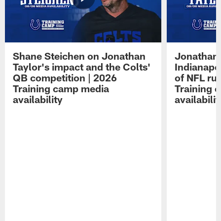
Shane Steichen on Jonathan
Jonathan 
Taylor's impact and the Colts'
Indianapo
QB competition | 2026
of NFL ru
Training camp media
Training 
availability
availabilit