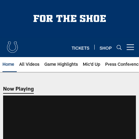
Skip
to
main
content
TICKETS
SHOP
Open menu button
Home
All Videos
Game Highlights
Mic'd Up
Press Conferenc
Now Playing
Now Playing