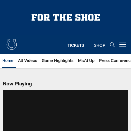
Skip
to
main
content
TICKETS
SHOP
Open menu button
Home
All Videos
Game Highlights
Mic'd Up
Press Conferenc
Now Playing
Now Playing