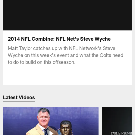
2014 NFL Combine: NFL Net's Steve Wyche
Matt Taylor catches up with NFL Network's Steve
Wyche on this week's event and what the Colts need
to do to build on this offseason.
Latest Videos