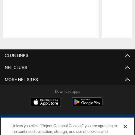
Pause
Play
CLUB LINKS
NFL CLUBS
MORE NFL SITES
Download apps
Unless you click “Reject Optional Cookies” you are agreeing to
the continued collection, storage, and use of cookies and