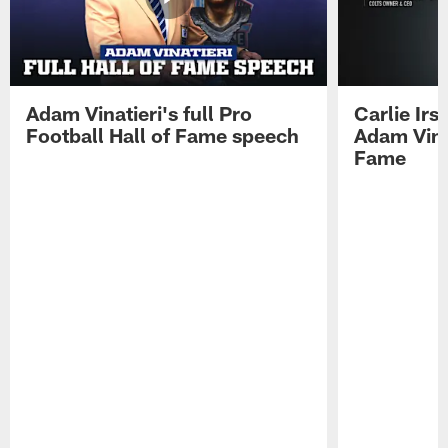
Adam Vinatieri's full Pro
Carlie Ir
Football Hall of Fame speech
Adam Vinat
Fame