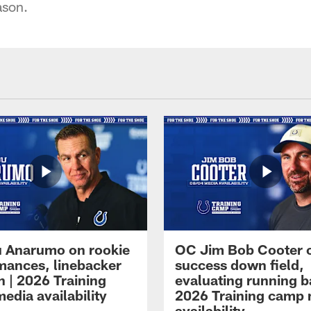
ason.
 Anarumo on rookie
OC Jim Bob Cooter 
mances, linebacker
success down field,
n | 2026 Training
evaluating running b
edia availability
2026 Training camp
availability