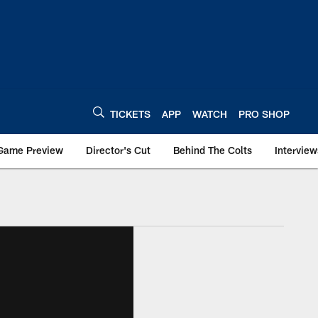
TICKETS
APP
WATCH
PRO SHOP
Game Preview
Director's Cut
Behind The Colts
Interview