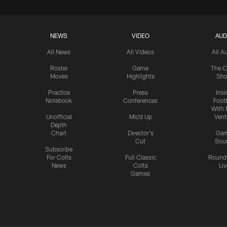
NEWS
VIDEO
AUD
All News
All Videos
All A
Roster
Game
The C
Moves
Highlights
Sh
Practice
Press
Insi
Notebook
Conferences
Footb
With 
Unofficial
Mic'd Up
Vent
Depth
Chart
Director's
Ga
Cut
Sou
Subscribe
For Colts
Full Classic
Round
News
Colts
Liv
Games