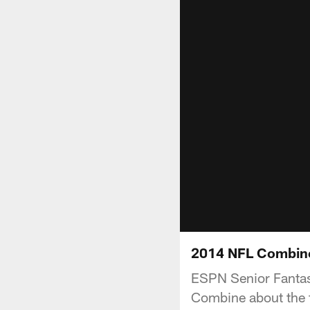
2014 NFL Combine
ESPN Senior Fantasy
Combine about the f