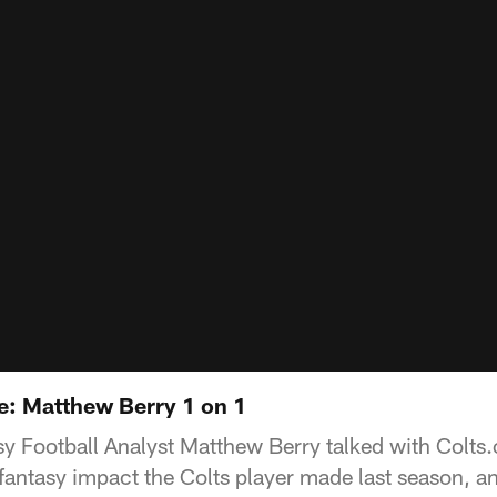
: Matthew Berry 1 on 1
 Football Analyst Matthew Berry talked with Colts
antasy impact the Colts player made last season, an