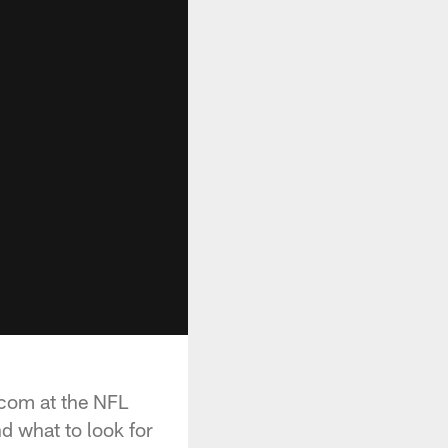
.com at the NFL
d what to look for