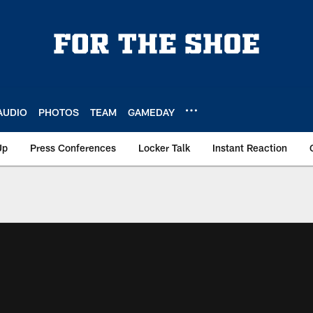
AUDIO
PHOTOS
TEAM
GAMEDAY
Up
Press Conferences
Locker Talk
Instant Reaction