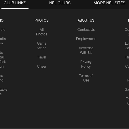
CLUB LINKS
NFL CLUBS
MORE NFL SITES
IO
PHOTOS
ABOUT US
udio
All
Contact Us
Co
Photos
olts
Employment
ow
Game
Lu
Action
Advertise
S
de
With Us
all
Travel
Fa
Rick
Privacy
uri
Cheer
Policy
C
me
Terms of
nd
Use
P
table
Ga
e
Tr