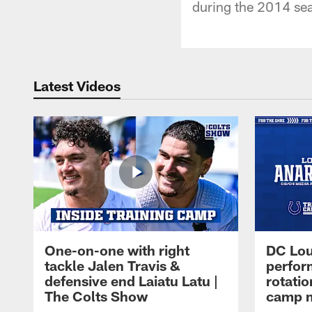
during the 2014 se
Latest Videos
One-on-one with right
DC Lou
tackle Jalen Travis &
perfor
defensive end Laiatu Latu |
rotatio
The Colts Show
camp m