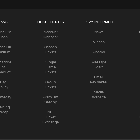
FANS
TICKET CENTER
STAY INFORMED
lts Pro
Account
News
Shop
Manager
Videos
cas Oil
Season
tadium
Tickets
Photos
n Code
Single
Message
of
Game
Board
onduct
Tickets
Email
Bag
Group
Newsletter
olicy
Tickets
Media
meday
Premium
Website
Seating
aining
Camp
NFL
Ticket
Exchange