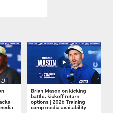
on
Brian Mason on kicking
battle, kickoff return
acks |
options | 2026 Training
 media
camp media availability