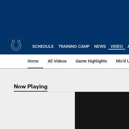
Skip
to
main
content
SCHEDULE
TRAINING CAMP
NEWS
VIDEO
Home
All Videos
Game Highlights
Mic'd 
Now Playing
Now Playing