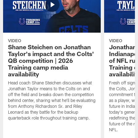
VIDEO
VIDEO
Shane Steichen on Jonathan
Jonathan 
Taylor's impact and the Colts'
Indianapo
QB competition | 2026
of NFL ru
Training camp media
Training 
availability
availabilit
Head coach Shane Steichen discusses what
Fresh off signi
Jonathan Taylor means to the Colts on and
the Colts, Jon
off the field and breaks down the competition
commitment to 
behind center, sharing what he'll be evaluating
as a player, wh
from Anthony Richardson Sr. and Riley
future in India
Leonard as they battle for the backup
today's generat
quarterback role throughout training camp.
redefining the 
future of the r
NFL.