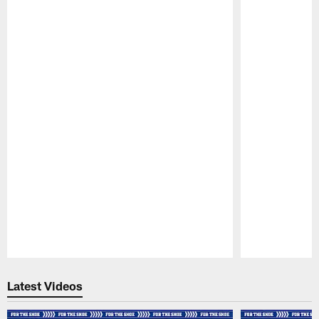
Pause
Play
Latest Videos