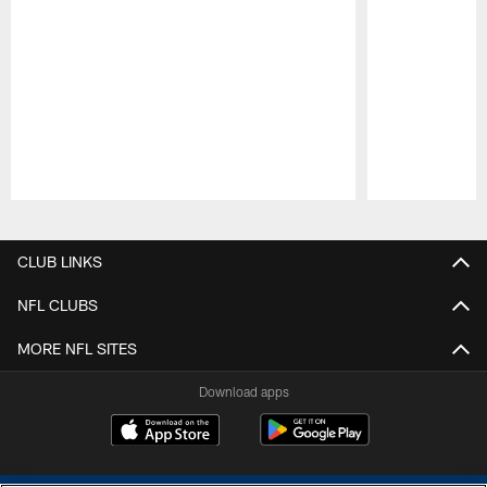
Pause
Play
CLUB LINKS
NFL CLUBS
MORE NFL SITES
Download apps