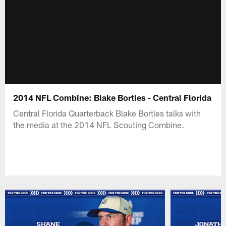
2014 NFL Combine: Blake Bortles - Central Florida
Central Florida Quarterback Blake Bortles talks with
the media at the 2014 NFL Scouting Combine.