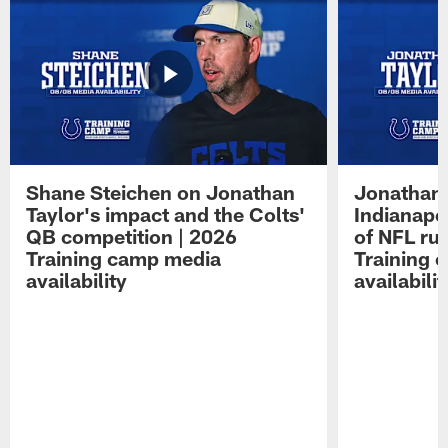
Shane Steichen on Jonathan
Jonathan 
Taylor's impact and the Colts'
Indianapo
QB competition | 2026
of NFL ru
Training camp media
Training 
availability
availabilit