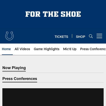
Skip
to
main
content
TICKETS
SHOP
Open menu button
Home
All Videos
Game Highlights
Mic'd Up
Press Conferenc
Now Playing
Now Playing
Press Conferences